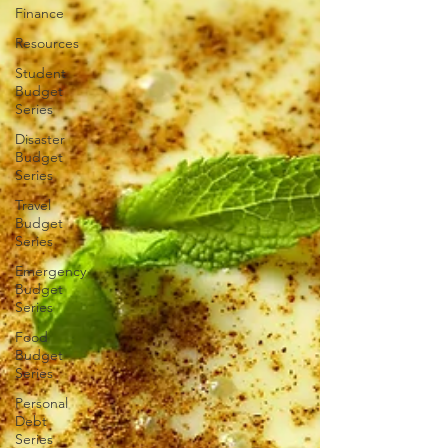
Finance
Resources
Student
Budget
Series
Disaster
Budget
Series
Travel
Budget
Series
Emergency
Budget
Series
Food
Budget
Series
Personal
Debt
Series