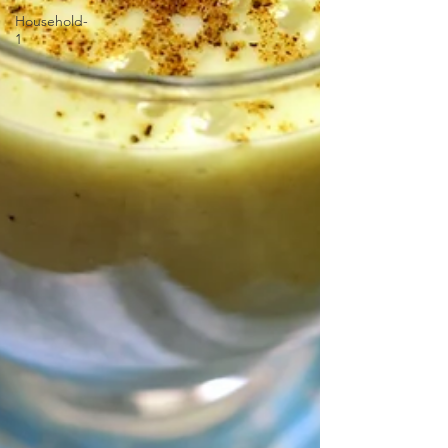
Household-
1