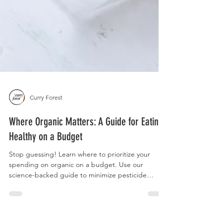
Curry Forest
Where Organic Matters: A Guide for Eating
Healthy on a Budget
Stop guessing! Learn where to prioritize your
spending on organic on a budget. Use our
science-backed guide to minimize pesticide
exposure by focusing on dose, frequency, and