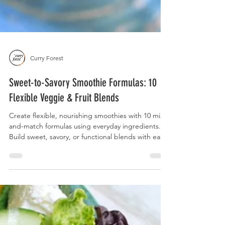
Curry Forest
Sweet-to-Savory Smoothie Formulas: 10
Flexible Veggie & Fruit Blends
Create flexible, nourishing smoothies with 10 mix-
and-match formulas using everyday ingredients.
Build sweet, savory, or functional blends with ease.