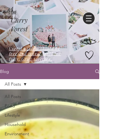
THE
Curry
Forest
Useful wisdom should be
free,and travel far! Live
fully. Grow together.
Blog
All Posts
All Posts
Food
Lifestyle
Household
Environment