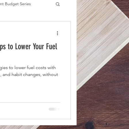
nt Budget Series
es
eps to Lower Your Fuel
gies to lower fuel costs with
, and habit changes, without