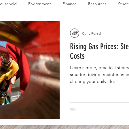
ousehold
Environment
Finance
Resources
Stude
 Budget Series
Emergency Budget Series
Food Budget Seri
Curry Forest
Rising Gas Prices: St
ld-1
Costs
Learn simple, practical strate
smarter driving, maintenance
altering your daily life.