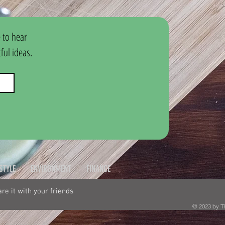
 to hear 
ul ideas.
ESTYLE
ENVIRONMENT
FINANCE
hare it with your friends
© 2023 by T