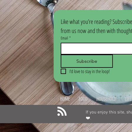
Like what you’re reading? Subscribe
from us now and then with thoughtf
Email
*
Subscribe
I’d love to stay in the loop!
HOME
FOOD
HOUSEHOLD
LIF
If you enjoy this site, s
❤️.