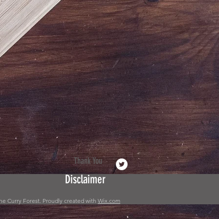
Thank You
Disclaimer
he Curry Forest. Proudly created with
Wix.com