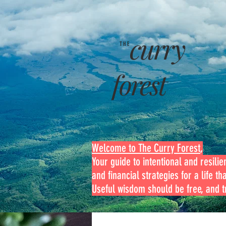
curry
THE
forest
Welcome to The Curry Forest
,
Your guide to intentional and resilien
and financial strategies for a life th
Useful wisdom should be free, and tr