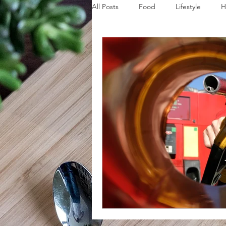
All Posts
Food
Lifestyle
H
Disaster Budget Series
Travel
Personal Debt Series
Househo