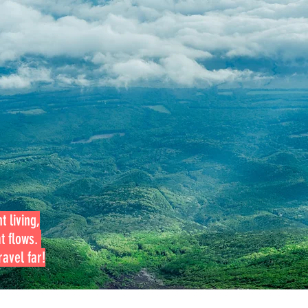
t living,
at flows.
avel far!