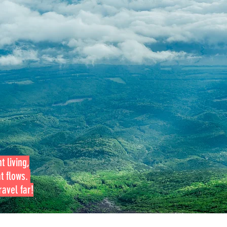
t living,
at flows.
avel far!