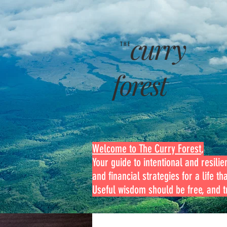
curry
THE
forest
Welcome to The Curry Forest
,
Your guide to intentional and resilien
and financial strategies for a life th
Useful wisdom should be free, and tr