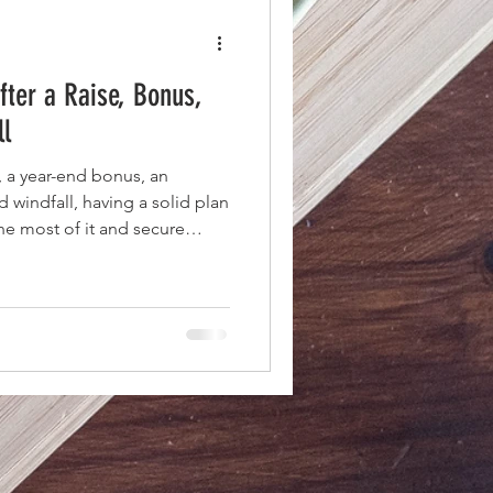
fter a Raise, Bonus,
ll
e, a year-end bonus, an
 windfall, having a solid plan
he most of it and secure