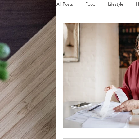
All Posts
Food
Lifestyle
H
Disaster Budget Series
Travel
Personal Debt Series
Househo