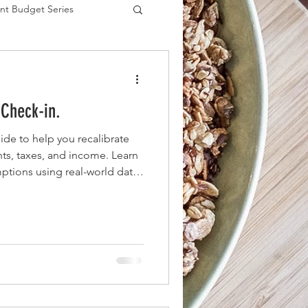
nt Budget Series
es
 Check-in.
de to help you recalibrate
ts, taxes, and income. Learn
mptions using real-world data
lf of the year with clarity and