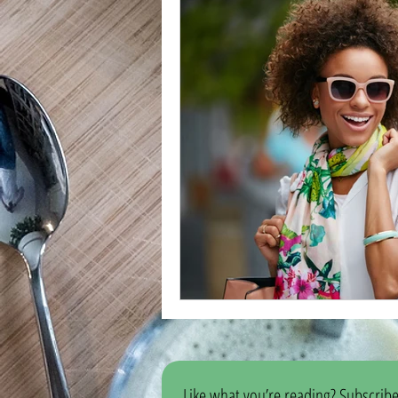
Like what you’re reading? Subscribe