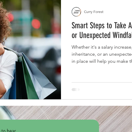
Curry Forest
Smart Steps to Take A
or Unexpected Windfa
Whether it's a salary increas
inheritance, or an unexpected
in place will help you make t
long-term financial success.
 to hear 