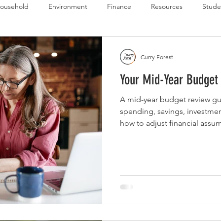
ousehold
Environment
Finance
Resources
Stude
 Budget Series
Emergency Budget Series
Food Budget Seri
Curry Forest
Your Mid-Year Budget
ld-1
A mid-year budget review gui
spending, savings, investmen
how to adjust financial assu
and prepare for the second ha
structure.