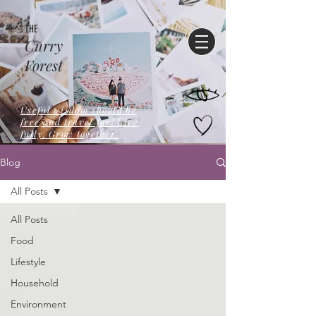
THE
Curry
Forest
Useful wisdom should be
free,and travel far! Live
fully. Grow together.
Blog
All Posts
All Posts
Food
Lifestyle
Household
Environment