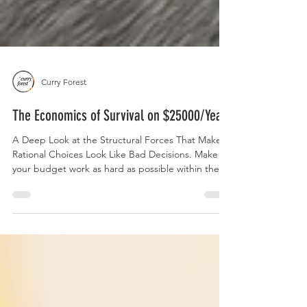
Curry Forest
The Economics of Survival on $25000/Year
A Deep Look at the Structural Forces That Make
Rational Choices Look Like Bad Decisions. Make
your budget work as hard as possible within the
constraints of a flawed system. For a practical
guide with ideas on how to manage a budget, you
can read our article, " A Basic $25000 Budget ." If
you're trying to build a life on $25000 a year, you’ve
likely heard all the budgeting advice there is.
Cook at home. Cut subscriptions. Track every