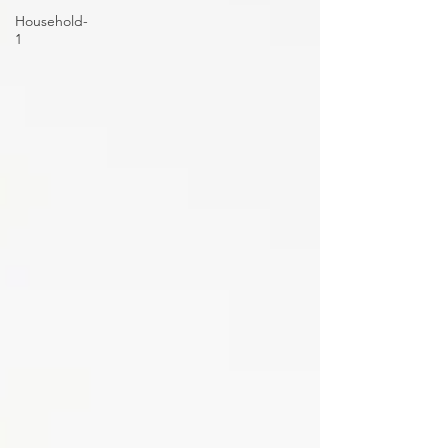
Household-
1