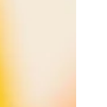
dollar. You may already be doing all of th