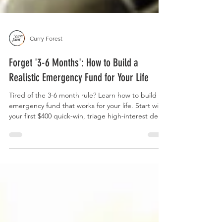
Curry Forest
Forget '3-6 Months': How to Build a
Realistic Emergency Fund for Your Life
Tired of the 3-6 month rule? Learn how to build an
emergency fund that works for your life. Start with
your first $400 quick-win, triage high-interest debt,
and use our 16 real-life scenarios to set a custom
savings goal.