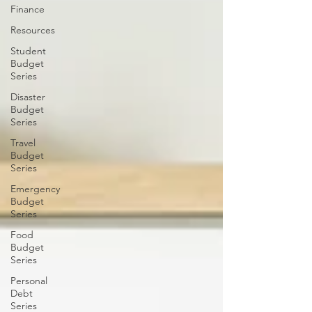
Finance
Resources
Student
Budget
Series
Disaster
Budget
Series
Travel
Budget
Series
Emergency
Budget
Series
Food
Budget
Series
Personal
Debt
Series