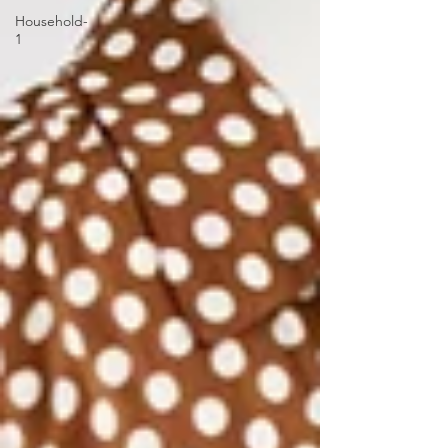
Household-
1