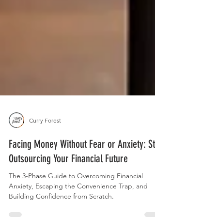
Curry Forest
Facing Money Without Fear or Anxiety: Stop
Outsourcing Your Financial Future
The 3-Phase Guide to Overcoming Financial
Anxiety, Escaping the Convenience Trap, and
Building Confidence from Scratch.