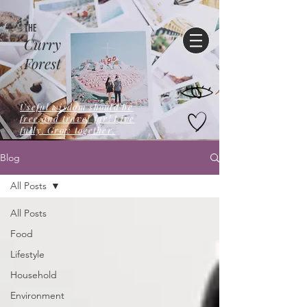
THE
Curry
Forest
Useful wisdom should be
free,and travel far! Live
fully. Grow together.
Blog
All Posts
All Posts
Food
Lifestyle
Household
Environment