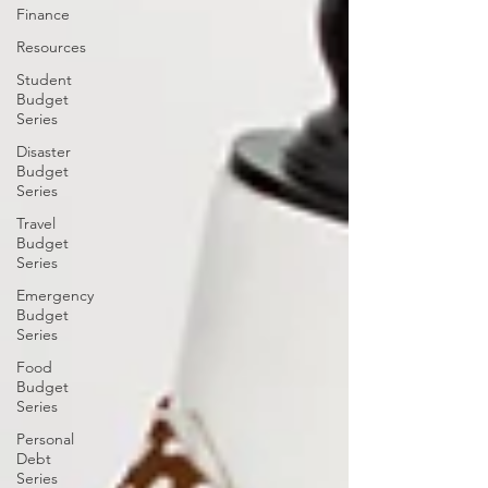
Finance
Resources
Student
Budget
Series
Disaster
Budget
Series
Travel
Budget
Series
Emergency
Budget
Series
Food
Budget
Series
Personal
Debt
Series