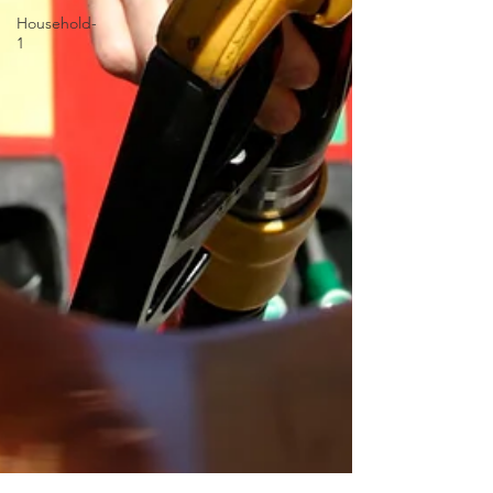
Household-
1