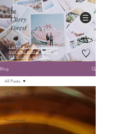
THE
Curry
Forest
Useful wisdom should be
free,and travel far! Live
fully. Grow together.
Blog
All Posts
All Posts
Food
Lifestyle
Household
Environment