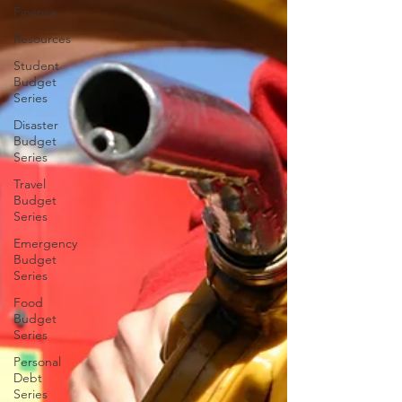
Finance
Resources
Student
Budget
Series
Disaster
Budget
Series
Travel
Budget
Series
Emergency
Budget
Series
Food
Budget
Series
Personal
Debt
Series