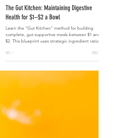
Curry Forest
The Gut Kitchen: Maintaining Digestive
Health for $1–$2 a Bowl
Learn the "Gut Kitchen" method for building
complete, gut-supportive meals between $1 and
$2. This blueprint uses strategic ingredient ratios
and smart substitutions to ensure daily intake of
high-value fiber (prebiotics) and active cultures
(probiotics) without straining your budget.