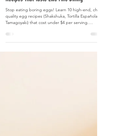
Chef-Level Meals Under $5: 10 Global Egg
Recipes That Taste Like Fine Dining
Stop eating boring eggs! Learn 10 high-end, chef-
quality egg recipes (Shakshuka, Tortilla Española,
Tamagoyaki) that cost under $4 per serving.
Master pro techniques on a budget.