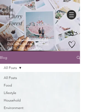
THE
Curry
Forest
Useful wisdom should be
free,and travel far! Live
fully. Grow together.
Blog
All Posts
All Posts
Food
Lifestyle
Household
Environment