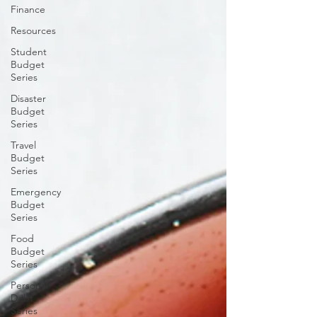
Finance
Resources
Student
Budget
Series
Disaster
Budget
Series
Travel
Budget
Series
Emergency
Budget
Series
Food
Budget
Series
Personal
Debt
Series