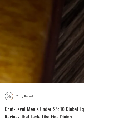
Curry Forest