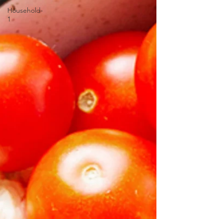
Household-
1