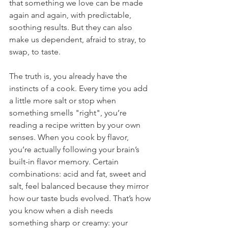
that something we love can be made 
again and again, with predictable, 
soothing results. But they can also 
make us dependent, afraid to stray, to 
swap, to taste.
The truth is, you already have the 
instincts of a cook. Every time you add 
a little more salt or stop when 
something smells "right", you’re 
reading a recipe written by your own 
senses. When you cook by flavor, 
you’re actually following your brain’s 
built-in flavor memory. Certain 
combinations: acid and fat, sweet and 
salt, feel balanced because they mirror 
how our taste buds evolved. That’s how 
you know when a dish needs 
something sharp or creamy: your 