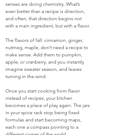
senses are doing chemistry. What’s 
even better than a recipe is direction, 
and often, that direction begins not 
with a main ingredient, but with a flavor.
The flavors of fall: cinnamon, ginger, 
nutmeg, maple, don’t need a recipe to 
make sense. Add them to pumpkin, 
apple, or cranberry, and you instantly 
imagine sweater season, and leaves 
turning in the wind.
Once you start cooking from flavor 
instead of recipes, your kitchen 
becomes a place of play again. The jars 
in your spice rack stop being fixed 
formulas and start becoming maps, 
each one a compass pointing to a 
different corner of the world. 