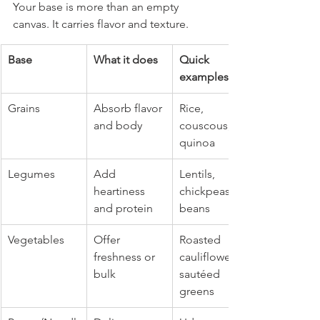
Your base is more than an empty 
canvas. It carries flavor and texture.
Base
What it does
Quick 
examples
Grains
Absorb flavor 
Rice, 
and body
couscous, 
quinoa
Legumes
Add 
Lentils, 
heartiness 
chickpeas, 
and protein
beans
Vegetables
Offer 
Roasted 
freshness or 
cauliflower, 
bulk
sautéed 
greens