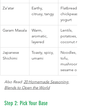
Za’atar
Earthy, 
Flatbreads, 
citrusy, tangy
chickpeas, 
yogurt
Garam Masala
Warm, 
Lentils, 
aromatic, 
potatoes, 
layered
coconut milk
Japanese 
Toasty, spicy, 
Noodles, 
Shichimi
umami
tofu, 
mushrooms, 
sesame oil
Also Read: 
20 Homemade Seasoning 
Blends to Open the World
Step 2: Pick Your Base