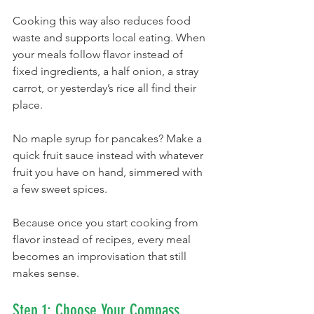
Cooking this way also reduces food 
waste and supports local eating. When 
your meals follow flavor instead of 
fixed ingredients, a half onion, a stray 
carrot, or yesterday’s rice all find their 
place. 
No maple syrup for pancakes? Make a 
quick fruit sauce instead with whatever 
fruit you have on hand, simmered with 
a few sweet spices.
Because once you start cooking from 
flavor instead of recipes, every meal 
becomes an improvisation that still 
makes sense.
Step 1: Choose Your Compass 