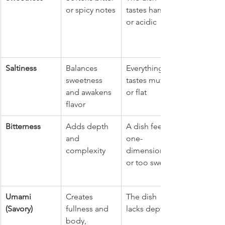
or spicy notes
tastes harsh 
or acidic
Saltiness
Balances 
Everything 
sweetness 
tastes muted 
and awakens 
or flat
flavor
Bitterness
Adds depth 
A dish feels 
and 
one-
complexity
dimensional 
or too sweet
Umami 
Creates 
The dish 
(Savory)
fullness and 
lacks depth
body, 