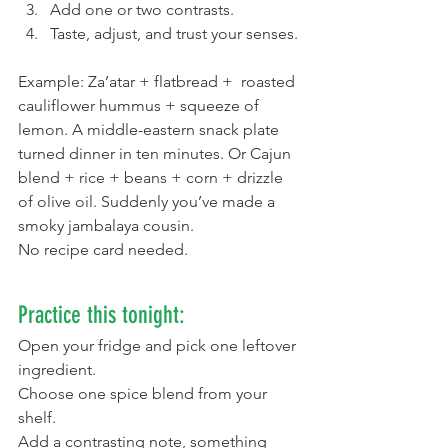
Add one or two contrasts.
Taste, adjust, and trust your senses.
Example: Za’atar + flatbread +  roasted 
cauliflower hummus + squeeze of 
lemon. A middle-eastern snack plate 
turned dinner in ten minutes. Or Cajun 
blend + rice + beans + corn + drizzle 
of olive oil. Suddenly you’ve made a 
smoky jambalaya cousin.
No recipe card needed.
Practice this tonight:
Open your fridge and pick one leftover 
ingredient.
Choose one spice blend from your 
shelf.
Add a contrasting note, something 