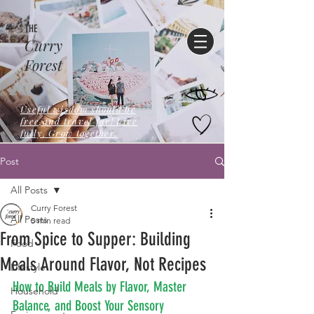
THE
Curry
Forest
Useful wisdom should be
free,and travel far! Live
fully. Grow together.
Post
All Posts
Curry Forest
All Posts
5 min read
From Spice to Supper: Building
Food
Meals Around Flavor, Not Recipes
Lifestyle
How to Build Meals by Flavor, Master 
Household
Balance, and Boost Your Sensory 