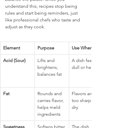
understand this, recipes stop being 
rules and start being reminders, just 
like professional chefs who taste and 
adjust as they cook.
Element
Purpose
Use When...
Acid (Sour)
Lifts and 
A dish feels 
brightens, 
dull or heavy
balances fat
Fat
Rounds and 
Flavors are 
carries flavor, 
too sharp or 
helps meld 
dry
ingredients
Sweetness
Softens bitter 
The dish 