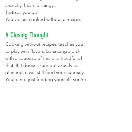
crunchy, fresh, or tangy.
Taste as you go.
You’ve just cooked without a recipe.
A Closing Thought
Cooking without recipes teaches you 
to play with flavors, balancing a dish 
with a squeeze of this or a handful of 
that. If it doesn’t turn out exactly as 
planned, it will still feed your curiosity. 
You’re not just feeding yourself; you’re 
learning yourself.
Cooking this way builds sensory 
literacy, the ability to notice small 
changes in aroma, color, or texture. 
Over time, that attention spills into 
other parts of life. You start noticing 