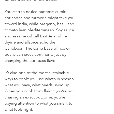
You start to notice patterns: cumin, 
coriander, and turmeric might take you 
toward India, while oregano, basil, and 
tomato lean Mediterranean. Soy sauce 
and sesame oil call East Asia, while 
thyme and allspice echo the 
Caribbean. The same base of rice or 
beans can cross continents just by 
changing the compass flavor.
It’s also one of the most sustainable 
ways to cook: you use what’s in season, 
what you have, what needs using up. 
When you cook from flavor, you’re not 
chasing an exact outcome, you’re 
paying attention to what you smell, to 
what feels right.