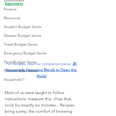
Environment
Awareness
Finance
Resources
Student Budget Series
Disaster Budget Series
Travel Budget Series
Emergency Budget Series
Food Budget Series
For Recipes, read our companion piece: 
20 
Homemade Seasoning Blends to Open the 
Personal Debt Series
World
Household-1
Most of us were taught to follow 
instructions: measure this, chop that, 
cook for exactly six minutes... Recipes 
bring surety, the comfort of knowing 