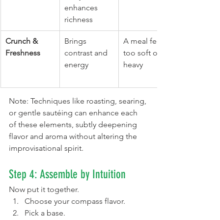
enhances 
richness
Crunch & 
Brings 
A meal feels 
Freshness
contrast and 
too soft or 
energy
heavy
Note: Techniques like roasting, searing, 
or gentle sautéing can enhance each 
of these elements, subtly deepening 
flavor and aroma without altering the 
improvisational spirit.
Step 4: Assemble by Intuition
Now put it together.
Choose your compass flavor.
Pick a base.