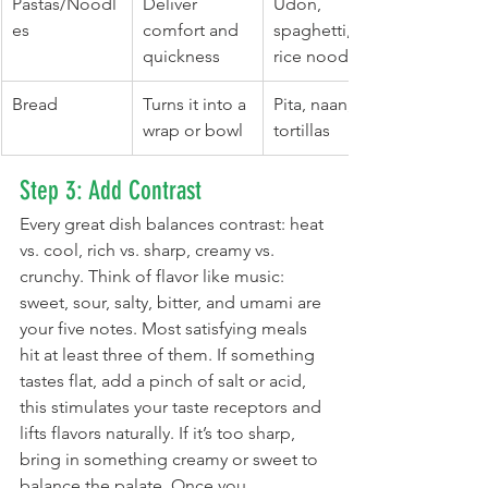
Pastas/Noodl
Deliver 
Udon, 
es
comfort and 
spaghetti, 
quickness
rice noodles
Bread
Turns it into a 
Pita, naan, 
wrap or bowl
tortillas
Step 3: Add Contrast
Every great dish balances contrast: heat 
vs. cool, rich vs. sharp, creamy vs. 
crunchy. Think of flavor like music: 
sweet, sour, salty, bitter, and umami are 
your five notes. Most satisfying meals 
hit at least three of them. If something 
tastes flat, add a pinch of salt or acid, 
this stimulates your taste receptors and 
lifts flavors naturally. If it’s too sharp, 
bring in something creamy or sweet to 
balance the palate. Once you 