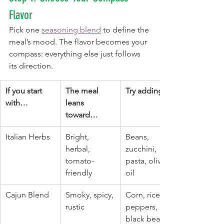
Flavor
Pick one 
seasoning blend
 to define the 
meal’s mood. The flavor becomes your 
compass: everything else just follows 
its direction.
If you start 
The meal 
Try adding…
with…
leans 
toward…
Italian Herbs
Bright, 
Beans, 
herbal, 
zucchini, 
tomato-
pasta, olive 
friendly
oil
Cajun Blend
Smoky, spicy, 
Corn, rice, 
rustic
peppers, 
black beans