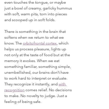
even touches the tongue, or maybe 
just a bowl of creamy, garlicky hummus 
with soft, warm pita, torn into pieces 
and scooped up in soft folds.
There is something in the brain that 
softens when we return to what we 
know. The 
orbitofrontal cortex
, which 
helps us process pleasure, lights up 
not only at the taste of food but at the 
memory it evokes. When we eat 
something familiar, something simple, 
unembellished, our brains don’t have 
to work hard to interpret or evaluate. 
They recognize it instantly, and 
with 
recognition
 comes relief. No decisions 
to make. No novelty to judge. Just a 
feeling of being safe.