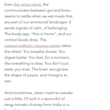
Even 
the vagus nerve
, the 
communicator between gut and brain, 
seems to settle when we eat meals that 
are part of our emotional landscape. It 
sends signals of calm, of belonging. 
The body says, "this is home",
and our 
cortisol levels drop. The 
parasympathetic nervous system
 takes 
the wheel. You breathe slower. You 
digest better. You feel, for a moment, 
like everything is okay. You don't just 
taste, you trust. The brain recognizes 
the shape of peace, and it begins to 
rest.
And sometimes, when I want to wander 
just a little, I’ll tuck in a spoonful of 
tangy tomato chutney from India or a 