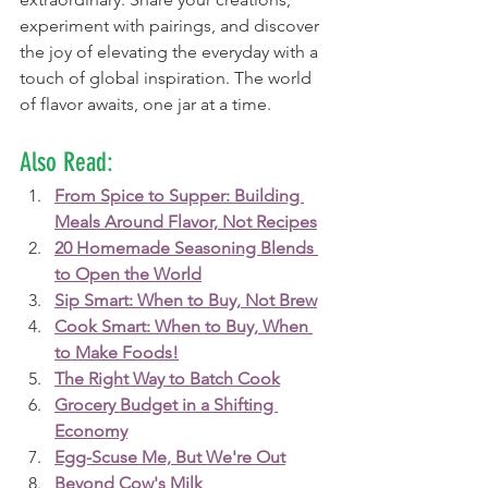
experiment with pairings, and discover 
the joy of elevating the everyday with a 
touch of global inspiration. The world 
of flavor awaits, one jar at a time.
Also Read:
From Spice to Supper: Building 
Meals Around Flavor, Not Recipes
20 Homemade Seasoning Blends 
to Open the World
Sip Smart: When to Buy, Not Brew
Cook Smart: When to Buy, When 
to Make Foods!
The Right Way to Batch Cook
Grocery Budget in a Shifting 
Economy
Egg-Scuse Me, But We're Out
Beyond Cow's Milk