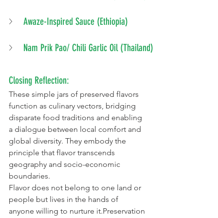
Awaze-Inspired Sauce (Ethiopia)
Nam Prik Pao/ Chili Garlic Oil (Thailand)
Closing Reflection:
These simple jars of preserved flavors 
function as culinary vectors, bridging 
disparate food traditions and enabling 
a dialogue between local comfort and 
global diversity. They embody the 
principle that flavor transcends 
geography and socio-economic 
boundaries.
Flavor does not belong to one land or 
people but lives in the hands of 
anyone willing to nurture it.Preservation 