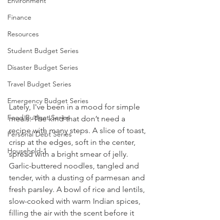
Environment
Finance
Resources
Student Budget Series
Disaster Budget Series
Travel Budget Series
Emergency Budget Series
Lately, I've been in a mood for simple 
Food Budget Series
meals. The kind that don’t need a 
recipe with many steps. A slice of toast, 
Personal Debt Series
crisp at the edges, soft in the center, 
Household-1
spread with a bright smear of jelly. 
Garlic-buttered noodles, tangled and 
tender, with a dusting of parmesan and 
fresh parsley. A bowl of rice and lentils, 
slow-cooked with warm Indian spices, 
filling the air with the scent before it 