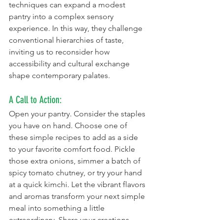
techniques can expand a modest 
pantry into a complex sensory 
experience. In this way, they challenge 
conventional hierarchies of taste, 
inviting us to reconsider how 
accessibility and cultural exchange 
shape contemporary palates.
A Call to Action:
Open your pantry. Consider the staples 
you have on hand. Choose one of 
these simple recipes to add as a side 
to your favorite comfort food. Pickle 
those extra onions, simmer a batch of 
spicy tomato chutney, or try your hand 
at a quick kimchi. Let the vibrant flavors 
and aromas transform your next simple 
meal into something a little 
extraordinary. Share your creations, 