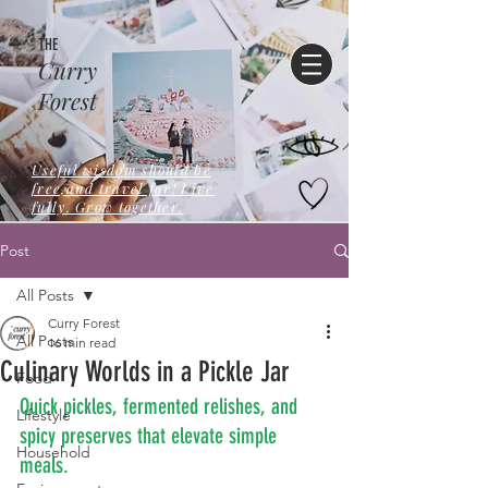
THE
Curry
Forest
Useful wisdom should be
free,and travel far! Live
fully. Grow together.
Post
All Posts
Curry Forest
All Posts
16 min read
Culinary Worlds in a Pickle Jar
Food
Quick pickles, fermented relishes, and 
Lifestyle
spicy preserves that elevate simple 
Household
meals.