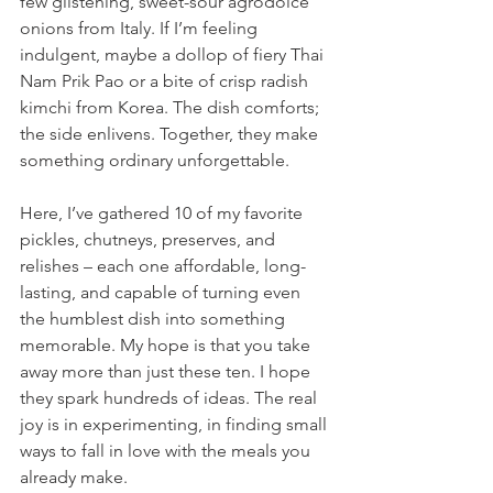
few glistening, sweet-sour agrodolce 
onions from Italy. If I’m feeling 
indulgent, maybe a dollop of fiery Thai 
Nam Prik Pao or a bite of crisp radish 
kimchi from Korea. The dish comforts; 
the side enlivens. Together, they make 
something ordinary unforgettable. 
Here, I’ve gathered 10 of my favorite 
pickles, chutneys, preserves, and 
relishes – each one affordable, long-
lasting, and capable of turning even 
the humblest dish into something 
memorable. My hope is that you take 
away more than just these ten. I hope 
they spark hundreds of ideas. The real 
joy is in experimenting, in finding small 
ways to fall in love with the meals you 
already make.