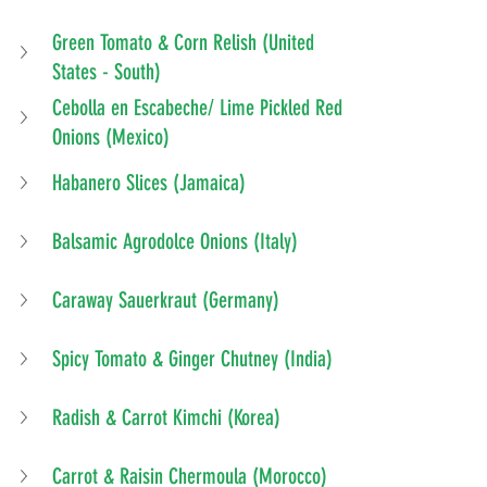
Green Tomato & Corn Relish (United 
States - South)
Cebolla en Escabeche/ Lime Pickled Red 
Onions (Mexico)
Habanero Slices (Jamaica)
Balsamic Agrodolce Onions (Italy)
Caraway Sauerkraut (Germany)
Spicy Tomato & Ginger Chutney (India)
Radish & Carrot Kimchi (Korea)
Carrot & Raisin Chermoula (Morocco)