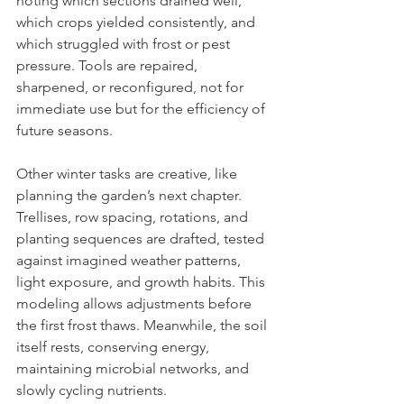
noting which sections drained well, 
which crops yielded consistently, and 
which struggled with frost or pest 
pressure. Tools are repaired, 
sharpened, or reconfigured, not for 
immediate use but for the efficiency of 
future seasons.
Other winter tasks are creative, like 
planning the garden’s next chapter. 
Trellises, row spacing, rotations, and 
planting sequences are drafted, tested 
against imagined weather patterns, 
light exposure, and growth habits. This 
modeling allows adjustments before 
the first frost thaws. Meanwhile, the soil 
itself rests, conserving energy, 
maintaining microbial networks, and 
slowly cycling nutrients. 