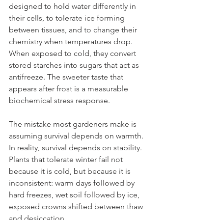
designed to hold water differently in 
their cells, to tolerate ice forming 
between tissues, and to change their 
chemistry when temperatures drop. 
When exposed to cold, they convert 
stored starches into sugars that act as 
antifreeze. The sweeter taste that 
appears after frost is a measurable 
biochemical stress response.
The mistake most gardeners make is 
assuming survival depends on warmth. 
In reality, survival depends on stability. 
Plants that tolerate winter fail not 
because it is cold, but because it is 
inconsistent: warm days followed by 
hard freezes, wet soil followed by ice, 
exposed crowns shifted between thaw 
and desiccation.