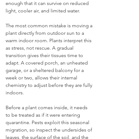
enough that it can survive on reduced 
light, cooler air, and limited water.
The most common mistake is moving a 
plant directly from outdoor sun to a 
warm indoor room. Plants interpret this 
as stress, not rescue. A gradual 
transition gives their tissues time to 
adapt. A covered porch, an unheated 
garage, or a sheltered balcony for a 
week or two, allows their internal 
chemistry to adjust before they are fully 
indoors.
Before a plant comes inside, it needs 
to be treated as if it were entering 
quarantine. Pests exploit this seasonal 
migration, so inspect the undersides of 
leaves, the surface of the soil, and the 