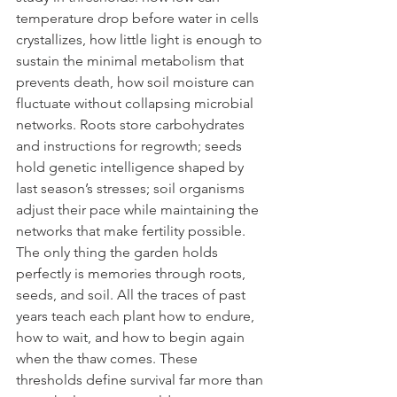
temperature drop before water in cells 
crystallizes, how little light is enough to 
sustain the minimal metabolism that 
prevents death, how soil moisture can 
fluctuate without collapsing microbial 
networks. Roots store carbohydrates 
and instructions for regrowth; seeds 
hold genetic intelligence shaped by 
last season’s stresses; soil organisms 
adjust their pace while maintaining the 
networks that make fertility possible. 
The only thing the garden holds 
perfectly is memories through roots, 
seeds, and soil. All the traces of past 
years teach each plant how to endure, 
how to wait, and how to begin again 
when the thaw comes. These 
thresholds define survival far more than 