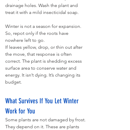
drainage holes. Wash the plant and 
treat it with a mild insecticidal soap. 
Winter is not a season for expansion. 
So, repot only if the roots have 
nowhere left to go. 
If leaves yellow, drop, or thin out after 
the move, that response is often 
correct. The plant is shedding excess 
surface area to conserve water and 
energy. It isn’t dying. It’s changing its 
budget.
What Survives If You Let Winter 
Work for You
Some plants are not damaged by frost. 
They depend on it. These are plants 