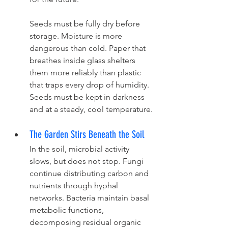
Seeds must be fully dry before 
storage. Moisture is more 
dangerous than cold. Paper that 
breathes inside glass shelters 
them more reliably than plastic 
that traps every drop of humidity. 
Seeds must be kept in darkness 
and at a steady, cool temperature.
The Garden Stirs Beneath the Soil
In the soil, microbial activity 
slows, but does not stop. Fungi 
continue distributing carbon and 
nutrients through hyphal 
networks. Bacteria maintain basal 
metabolic functions, 
decomposing residual organic 