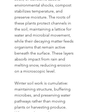
environmental shocks, compost 
stabilizes temperature, and 
preserve moisture. The roots of 
these plants protect channels in 
the soil, maintaining a lattice for 
water and microbial movement, 
while their decaying matter feeds 
organisms that remain active 
beneath the surface. These layers 
absorb impact from rain and 
melting snow, reducing erosion 
on a microscopic level.
Winter soil work is cumulative: 
maintaining structure, buffering 
microbes, and preserving water 
pathways rather than moving 
plants or harvesting produce. 