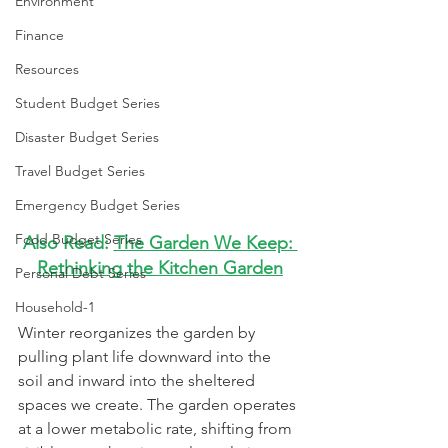
Environment
Finance
Resources
Student Budget Series
Disaster Budget Series
Travel Budget Series
Emergency Budget Series
Food Budget Series
Also Read: 
The Garden We Keep: 
Rethinking the Kitchen Garden
Personal Debt Series
Household-1
Winter reorganizes the garden by 
pulling plant life downward into the 
soil and inward into the sheltered 
spaces we create. The garden operates 
at a lower metabolic rate, shifting from 