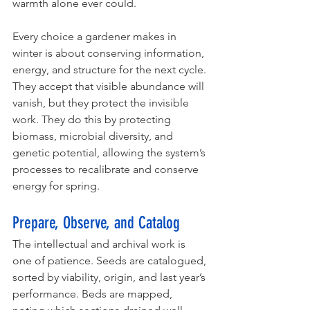
warmth alone ever could.
Every choice a gardener makes in 
winter is about conserving information, 
energy, and structure for the next cycle. 
They accept that visible abundance will 
vanish, but they protect the invisible 
work. They do this by protecting 
biomass, microbial diversity, and 
genetic potential, allowing the system’s 
processes to recalibrate and conserve 
energy for spring. 
Prepare, Observe, and Catalog
The intellectual and archival work is 
one of patience. Seeds are catalogued, 
sorted by viability, origin, and last year’s 
performance. Beds are mapped, 