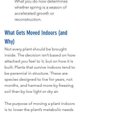
What you do now determines 
whether spring is a season of 
accelerated growth or 
reconstruction. 
What Gets Moved Indoors (and 
Why)
Not every plant should be brought 
inside. The decision isn’t based on how 
attached you feel to it, but on how it is 
built. Plants that survive indoors tend to 
be perennial in structure. These are 
species designed to live for years, not 
months, and harmed more by freezing 
soil than by low light or dry air.
The purpose of moving a plant indoors 
is to lower the plant’s metabolic needs 