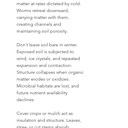
matter at rates dictated by cold. 
Worms retreat downward, 
carrying matter with them, 
creating channels and 
maintaining soil porosity.
Don't leave soil bare in winter. 
Exposed soil is subjected to 
wind, ice crystals, and repeated 
expansion and contraction. 
Structure collapses when organic 
matter erodes or oxidizes. 
Microbial habitats are lost, and 
future nutrient availability 
declines. 
Cover crops or mulch act as 
insulation and structure. Leaves, 
straw, or cut stems absorb 