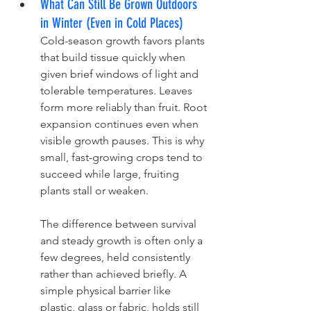
What Can Still Be Grown Outdoors 
in Winter (Even in Cold Places)
Cold-season growth favors plants 
that build tissue quickly when 
given brief windows of light and 
tolerable temperatures. Leaves 
form more reliably than fruit. Root 
expansion continues even when 
visible growth pauses. This is why 
small, fast-growing crops tend to 
succeed while large, fruiting 
plants stall or weaken.
The difference between survival 
and steady growth is often only a 
few degrees, held consistently 
rather than achieved briefly. A 
simple physical barrier like 
plastic, glass or fabric, holds still 