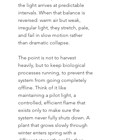
the light arrives at predictable 
intervals. When that balance is 
reversed: warm air but weak, 
irregular light, they stretch, pale, 
and fail in slow motion rather 
than dramatic collapse.
The point is not to harvest 
heavily, but to keep biological 
processes running, to prevent the 
system from going completely 
offline. Think of it like 
maintaining a pilot light, a 
controlled, efficient flame that 
exists only to make sure the 
system never fully shuts down. A 
plant that grows slowly through 
winter enters spring with a 