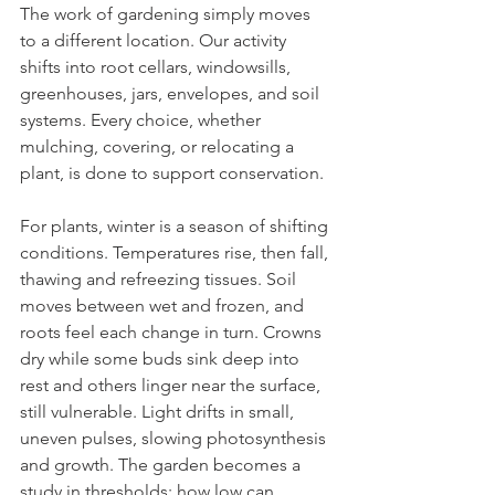
The work of gardening simply moves 
to a different location. Our activity 
shifts into root cellars, windowsills, 
greenhouses, jars, envelopes, and soil 
systems. Every choice, whether 
mulching, covering, or relocating a 
plant, is done to support conservation.  
For plants, winter is a season of shifting 
conditions. Temperatures rise, then fall, 
thawing and refreezing tissues. Soil 
moves between wet and frozen, and 
roots feel each change in turn. Crowns 
dry while some buds sink deep into 
rest and others linger near the surface, 
still vulnerable. Light drifts in small, 
uneven pulses, slowing photosynthesis 
and growth. The garden becomes a 
study in thresholds: how low can 