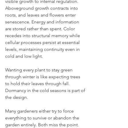
visible growth to internal regulation. 
Aboveground growth contracts into 
roots, and leaves and flowers enter 
senescence. Energy and information 
are stored rather than spent. Color 
recedes into structural memory while 
cellular processes persist at essential 
levels, maintaining continuity even in 
cold and low light. 
Wanting every plant to stay green 
through winter is like expecting trees 
to hold their leaves through fall. 
Dormancy in the cold seasons is part of 
the design.
Many gardeners either try to force 
everything to survive or abandon the 
garden entirely. Both miss the point. 