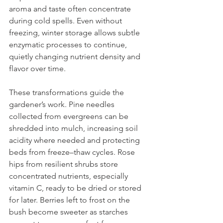
aroma and taste often concentrate 
during cold spells. Even without 
freezing, winter storage allows subtle 
enzymatic processes to continue, 
quietly changing nutrient density and 
flavor over time. 
These transformations guide the 
gardener’s work. Pine needles 
collected from evergreens can be 
shredded into mulch, increasing soil 
acidity where needed and protecting 
beds from freeze–thaw cycles. Rose 
hips from resilient shrubs store 
concentrated nutrients, especially 
vitamin C, ready to be dried or stored 
for later. Berries left to frost on the 
bush become sweeter as starches 