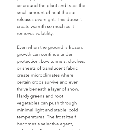
air around the plant and traps the 
small amount of heat the soil 
releases overnight. This doesn’t 
create warmth so much as it 
removes volatility. 
Even when the ground is frozen, 
growth can continue under 
protection. Low tunnels, cloches, 
or sheets of translucent fabric 
create microclimates where 
certain crops survive and even 
thrive beneath a layer of snow. 
Hardy greens and root 
vegetables can push through 
minimal light and stable, cold 
temperatures. The frost itself 
becomes a selective agent, 