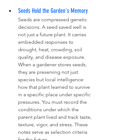
Seeds Hold the Garden's Memory
Seeds are compressed genetic 
decisions. A seed saved well is 
not just a future plant. It carries 
embedded responses to 
drought, heat, crowding, soil 
quality, and disease exposure. 
When a gardener stores seeds, 
they are preserving not just 
species but local intelligence: 
how that plant learned to survive 
in a specific place under specific 
pressures. You must record the 
conditions under which the 
parent plant lived and track taste, 
texture, vigor, and stress. These 
notes serve as selection criteria 
for the future.