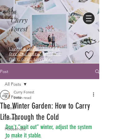
THE
Curry
Forest
Useful wisdom should be
free,and travel far! Live
fully. Grow together.
Post
All Posts
Curry Forest
All Posts
9 min read
The Winter Garden: How to Carry
Food
Life Through the Cold
Lifestyle
Don't “wait out” winter, adjust the system 
Household
to make it stable.