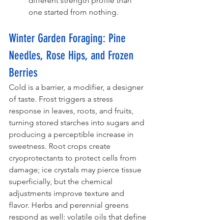
different strength profile than 
one started from nothing.
Winter Garden Foraging: Pine 
Needles, Rose Hips, and Frozen 
Berries
Cold is a barrier, a modifier, a designer 
of taste. Frost triggers a stress 
response in leaves, roots, and fruits, 
turning stored starches into sugars and 
producing a perceptible increase in 
sweetness. Root crops create 
cryoprotectants to protect cells from 
damage; ice crystals may pierce tissue 
superficially, but the chemical 
adjustments improve texture and 
flavor. Herbs and perennial greens 
respond as well: volatile oils that define 