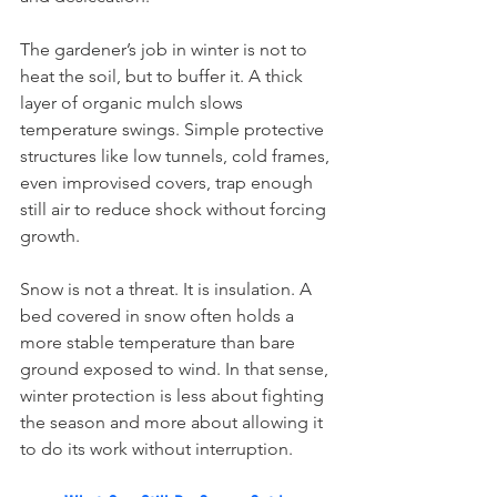
The gardener’s job in winter is not to 
heat the soil, but to buffer it. A thick 
layer of organic mulch slows 
temperature swings. Simple protective 
structures like low tunnels, cold frames, 
even improvised covers, trap enough 
still air to reduce shock without forcing 
growth.
Snow is not a threat. It is insulation. A 
bed covered in snow often holds a 
more stable temperature than bare 
ground exposed to wind. In that sense, 
winter protection is less about fighting 
the season and more about allowing it 
to do its work without interruption.