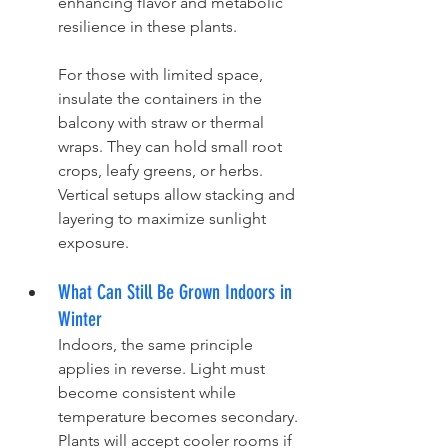
enhancing flavor and metabolic 
resilience in these plants.
For those with limited space, 
insulate the containers in the 
balcony with straw or thermal 
wraps. They can hold small root 
crops, leafy greens, or herbs. 
Vertical setups allow stacking and 
layering to maximize sunlight 
exposure.
What Can Still Be Grown Indoors in 
Winter
Indoors, the same principle 
applies in reverse. Light must 
become consistent while 
temperature becomes secondary. 
Plants will accept cooler rooms if 