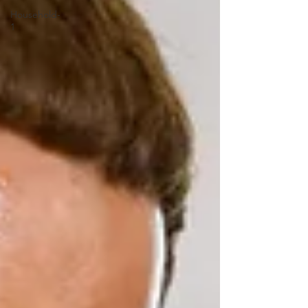
Household-
1