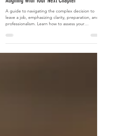
Navigating Career Transitions: Thoughtful
Strategies for Quitting Your Job and
Aligning With Your Next Chapter
A guide to navigating the complex decision to
leave a job, emphasizing clarity, preparation, and
professionalism. Learn how to assess your
motivations, line up new opportunities, manage
financial and emotional resilience, and explore
alternative career paths for a fulfilling transition.