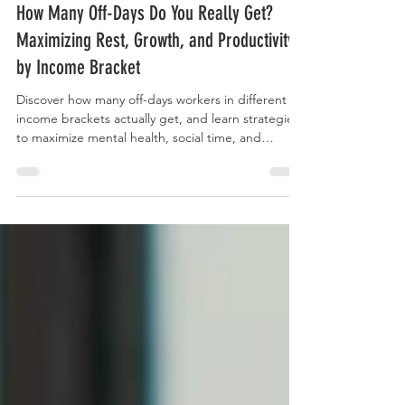
Curry Forest
How Many Off-Days Do You Really Get?
Maximizing Rest, Growth, and Productivity
by Income Bracket
Discover how many off-days workers in different
income brackets actually get, and learn strategies
to maximize mental health, social time, and
personal or professional growth, even if your
schedule is limited.