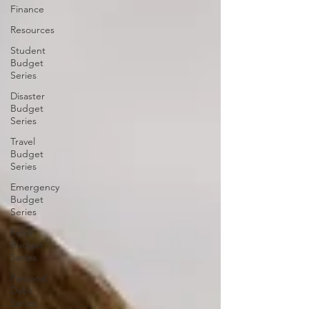
Finance
Resources
Student
Budget
Series
Disaster
Budget
Series
Travel
Budget
Series
Emergency
Budget
Series
Food
Budget
Series
Personal
Debt
Series