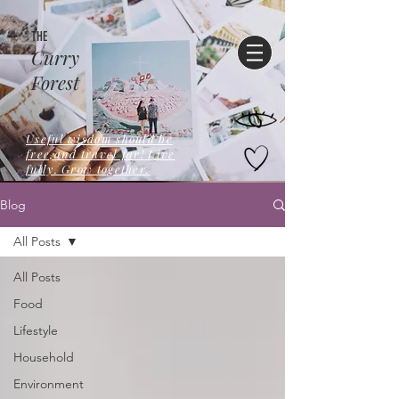
THE
Curry
Forest
Useful wisdom should be
free,and travel far! Live
fully. Grow together.
Blog
All Posts
All Posts
Food
Lifestyle
Household
Environment