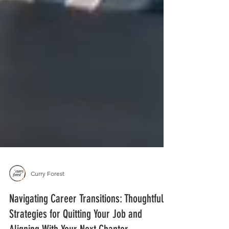
Curry Forest