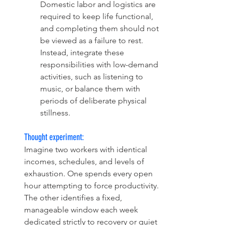
Domestic labor and logistics are 
required to keep life functional, 
and completing them should not 
be viewed as a failure to rest. 
Instead, integrate these 
responsibilities with low-demand 
activities, such as listening to 
music, or balance them with 
periods of deliberate physical 
stillness.
Thought experiment:
Imagine two workers with identical 
incomes, schedules, and levels of 
exhaustion. One spends every open 
hour attempting to force productivity. 
The other identifies a fixed, 
manageable window each week 
dedicated strictly to recovery or quiet 