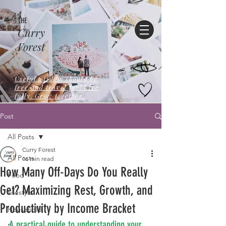
THE
Curry
Forest
Useful wisdom should be
free,and travel far! Live
fully. Grow together.
Post
All Posts
Curry Forest
All Posts
16 min read
How Many Off-Days Do You Really
Food
Get? Maximizing Rest, Growth, and
Lifestyle
Productivity by Income Bracket
Household
A practical guide to understanding your 