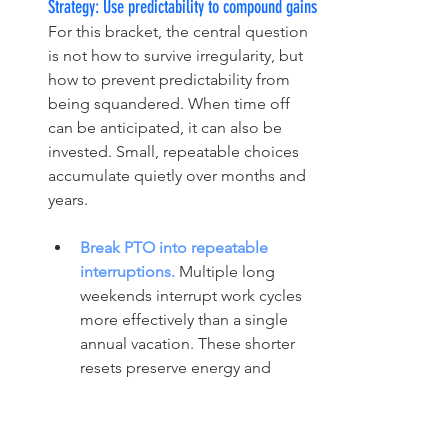
Strategy: Use predictability to compound gains
For this bracket, the central question 
is not how to survive irregularity, but 
how to prevent predictability from 
being squandered. When time off 
can be anticipated, it can also be 
invested. Small, repeatable choices 
accumulate quietly over months and 
years.
Break PTO into repeatable 
interruptions. 
Multiple long 
weekends interrupt work cycles 
more effectively than a single 
annual vacation. These shorter 
resets preserve energy and 
attention before depletion sets 
in.