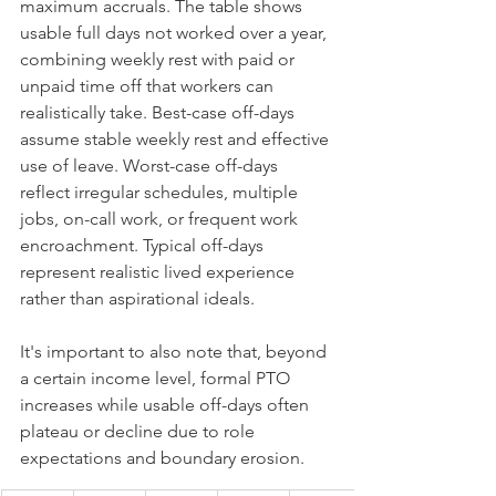
maximum accruals. The table shows 
usable full days not worked over a year, 
combining weekly rest with paid or 
unpaid time off that workers can 
realistically take. Best-case off-days 
assume stable weekly rest and effective 
use of leave. Worst-case off-days 
reflect irregular schedules, multiple 
jobs, on-call work, or frequent work 
encroachment. Typical off-days 
represent realistic lived experience 
rather than aspirational ideals.
It's important to also note that, beyond 
a certain income level, formal PTO 
increases while usable off-days often 
plateau or decline due to role 
expectations and boundary erosion.