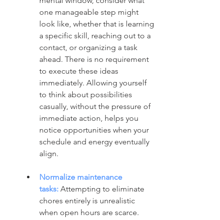
mental window, consider what 
one manageable step might 
look like, whether that is learning 
a specific skill, reaching out to a 
contact, or organizing a task 
ahead. There is no requirement 
to execute these ideas 
immediately. Allowing yourself 
to think about possibilities 
casually, without the pressure of 
immediate action, helps you 
notice opportunities when your 
schedule and energy eventually 
align.
Normalize maintenance 
tasks:
 Attempting to eliminate 
chores entirely is unrealistic 
when open hours are scarce. 