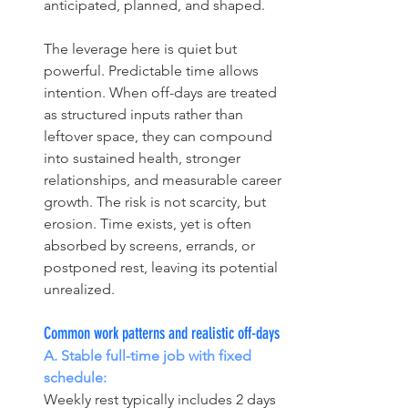
anticipated, planned, and shaped.
The leverage here is quiet but 
powerful. Predictable time allows 
intention. When off-days are treated 
as structured inputs rather than 
leftover space, they can compound 
into sustained health, stronger 
relationships, and measurable career 
growth. The risk is not scarcity, but 
erosion. Time exists, yet is often 
absorbed by screens, errands, or 
postponed rest, leaving its potential 
unrealized.
Common work patterns and realistic off-days
A. Stable full-time job with fixed 
schedule:
Weekly rest typically includes 2 days 