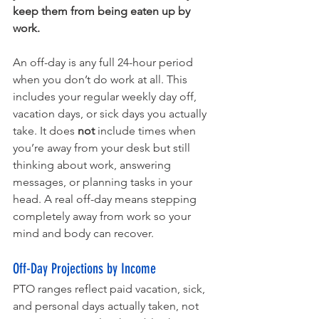
keep them from being eaten up by 
work.
An off-day is any full 24-hour period 
when you don’t do work at all. This 
includes your regular weekly day off, 
vacation days, or sick days you actually 
take. It does 
not
 include times when 
you’re away from your desk but still 
thinking about work, answering 
messages, or planning tasks in your 
head. A real off-day means stepping 
completely away from work so your 
mind and body can recover.
Off-Day Projections by Income
PTO ranges reflect paid vacation, sick, 
and personal days actually taken, not 