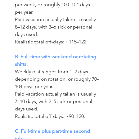
per week, or roughly 100–104 days 
per year. 
Paid vacation actually taken is usually 
8–12 days, with 3–6 sick or personal 
days used.
Realistic total off-days: ~115–122.
B. Full-time with weekend or rotating 
shifts:
Weekly rest ranges from 1–2 days 
depending on rotation, or roughly 70–
104 days per year. 
Paid vacation actually taken is usually 
7–10 days, with 2–5 sick or personal 
days used.
Realistic total off-days: ~90–120.
C. Full-time plus part-time second 
job: