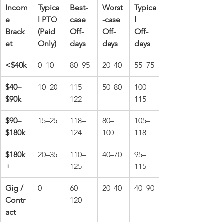
Incom
Typica
Best-
Worst
Typica
e 
l PTO 
case 
-case 
l 
Brack
(Paid 
Off-
Off-
Off-
et
Only)
days
days
days
<$40k
0–10
80–95
20–40
55–75
$40–
10–20
115–
50–80
100–
$90k
122
115
$90–
15–25
118–
80–
105–
$180k
124
100
118
$180k
20–35
110–
40–70
95–
+
125
115
Gig / 
0
60–
20–40
40–90
Contr
120
act