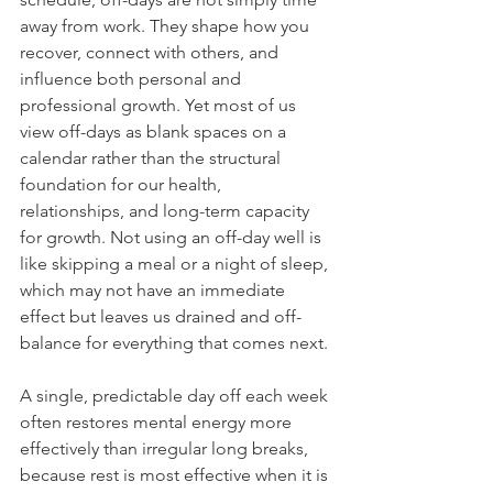
away from work. They shape how you 
recover, connect with others, and 
influence both personal and 
professional growth. Yet most of us 
view off-days as blank spaces on a 
calendar rather than the structural 
foundation for our health, 
relationships, and long-term capacity 
for growth. Not using an off-day well is 
like skipping a meal or a night of sleep, 
which may not have an immediate 
effect but leaves us drained and off-
balance for everything that comes next.
A single, predictable day off each week 
often restores mental energy more 
effectively than irregular long breaks, 
because rest is most effective when it is 