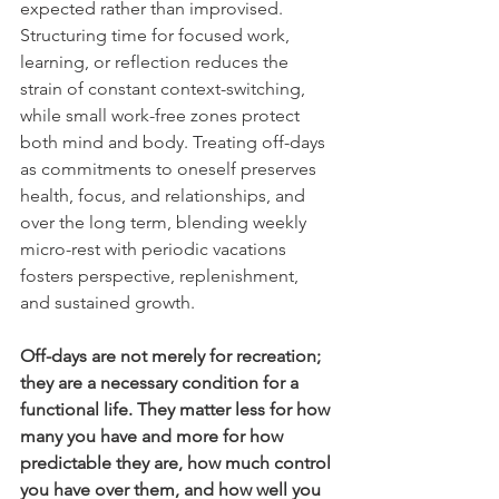
expected rather than improvised. 
Structuring time for focused work, 
learning, or reflection reduces the 
strain of constant context-switching, 
while small work-free zones protect 
both mind and body. Treating off-days 
as commitments to oneself preserves 
health, focus, and relationships, and 
over the long term, blending weekly 
micro-rest with periodic vacations 
fosters perspective, replenishment, 
and sustained growth.
Off-days are not merely for recreation; 
they are a necessary condition for a 
functional life. They matter less for how 
many you have and more for how 
predictable they are, how much control 
you have over them, and how well you 