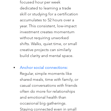
focused hour per week 
dedicated to learning a trade 
skill or studying for a certification 
accumulates to 52 hours over a 
year. This consistent, low-impact 
investment creates momentum 
without requiring unworked 
shifts. Walks, quiet time, or small 
creative projects can similarly 
build clarity and mental space.
Anchor social connections: 
Regular, simple moments like 
shared meals, time with family, or 
casual conversations with friends 
often do more for relationships 
and emotional health than 
occasional big gatherings. 
Staying connected even in small 