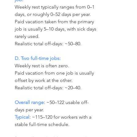
Weekly rest typically ranges from 0–1 
days, or roughly 0–52 days per year. 
Paid vacation taken from the primary 
job is usually 5–10 days, with sick days 
rarely used.
Realistic total off-days: ~50–80.
D. Two full-time jobs:
Weekly rest is often zero. 
Paid vacation from one job is usually 
offset by work at the other.
Realistic total off-days: ~20–40.
Overall range:
 ~50–122 usable off-
days per year.
Typical:
 ~115–120 for workers with a 
stable full-time schedule.