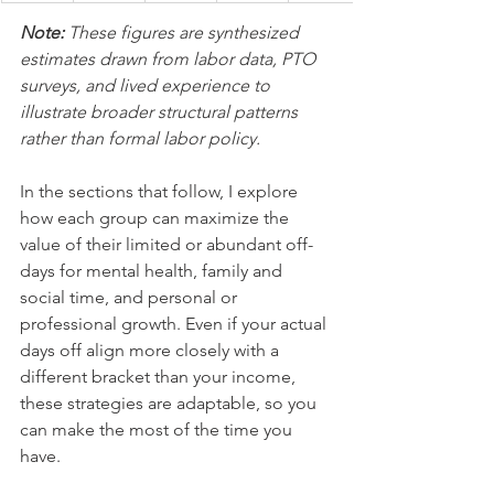
Note: 
These figures are synthesized 
estimates drawn from labor data, PTO 
surveys, and lived experience to 
illustrate broader structural patterns 
rather than formal labor policy.
In the sections that follow, I explore 
how each group can maximize the 
value of their limited or abundant off-
days for mental health, family and 
social time, and personal or 
professional growth. Even if your actual 
days off align more closely with a 
different bracket than your income, 
these strategies are adaptable, so you 
can make the most of the time you 
have.