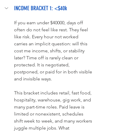
INCOME BRACKET 1: <$40k
If you earn under $40000, days off 
often do not feel like rest. They feel 
like risk. Every hour not worked 
carries an implicit question: will this 
cost me income, shifts, or stability 
later? Time off is rarely clean or 
protected. It is negotiated, 
postponed, or paid for in both visible 
and invisible ways.
This bracket includes retail, fast food, 
hospitality, warehouse, gig work, and 
many part-time roles. Paid leave is 
limited or nonexistent, schedules 
shift week to week, and many workers 
juggle multiple jobs. What 