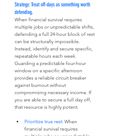
Strategy: Treat off-days as something worth 
defending.
When financial survival requires 
multiple jobs or unpredictable shifts, 
defending a full 24-hour block of rest 
can be structurally impossible. 
Instead, identify and secure specific, 
repeatable hours each week. 
Guarding a predictable four-hour 
window on a specific afternoon 
provides a reliable circuit breaker 
against burnout without 
compromising necessary income. If 
you are able to secure a full day off, 
that resource is highly potent.
Prioritize true rest:
 When 
financial survival requires 