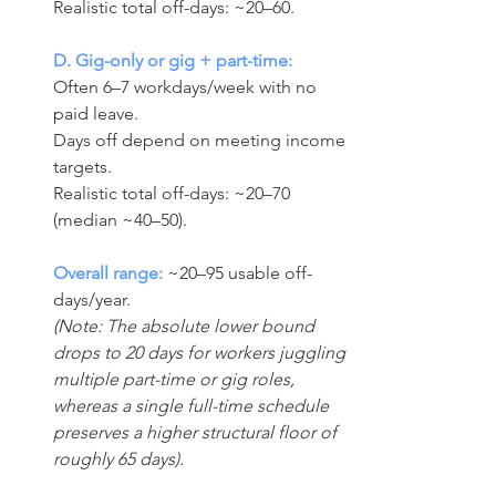
Realistic total off-days: ~20–60.
D. Gig-only or gig + part-time:
Often 6–7 workdays/week with no 
paid leave.
Days off depend on meeting income 
targets. 
Realistic total off-days: ~20–70 
(median ~40–50).
Overall range:
 ~20–95 usable off-
days/year. 
(Note: The absolute lower bound 
drops to 20 days for workers juggling 
multiple part-time or gig roles, 
whereas a single full-time schedule 
preserves a higher structural floor of 
roughly 65 days).