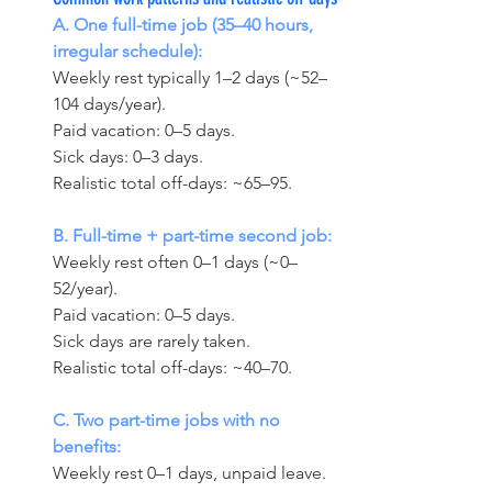
A. One full-time job (35–40 hours, 
irregular schedule):
Weekly rest typically 1–2 days (~52–
104 days/year). 
Paid vacation: 0–5 days. 
Sick days: 0–3 days. 
Realistic total off-days: ~65–95.
B. Full-time + part-time second job:
Weekly rest often 0–1 days (~0–
52/year). 
Paid vacation: 0–5 days. 
Sick days are rarely taken. 
Realistic total off-days: ~40–70.
C. Two part-time jobs with no 
benefits:
Weekly rest 0–1 days, unpaid leave. 