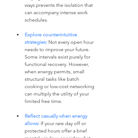
ways prevents the isolation that 
can accompany intense work 
schedules.
Explore counterintuitive 
strategies:
Not every open hour 
needs to improve your future. 
Some intervals exist purely for 
functional recovery. However, 
when energy permits, small 
structural tasks like batch 
cooking or low-cost networking 
can multiply the utility of your 
limited free time.
Reflect casually when energy 
allows:
 If your rare day off or 
protected hours offer a brief 