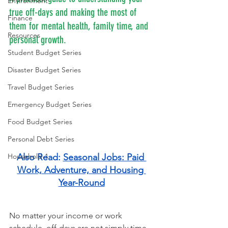
Environment
true off-days and making the most of 
Finance
them for mental health, family time, and 
Resources
personal growth.
Student Budget Series
Disaster Budget Series
Travel Budget Series
Emergency Budget Series
Food Budget Series
Personal Debt Series
Household-1
Also Read: 
Seasonal Jobs: Paid 
Work, Adventure, and Housing 
Year-Round
No matter your income or work 
schedule, off-days are not simply time 