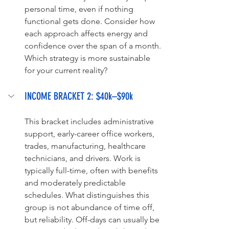
personal time, even if nothing 
functional gets done. Consider how 
each approach affects energy and 
confidence over the span of a month. 
Which strategy is more sustainable 
for your current reality?
INCOME BRACKET 2: $40k–$90k
This bracket includes administrative 
support, early-career office workers, 
trades, manufacturing, healthcare 
technicians, and drivers. Work is 
typically full-time, often with benefits 
and moderately predictable 
schedules. What distinguishes this 
group is not abundance of time off, 
but reliability. Off-days can usually be 