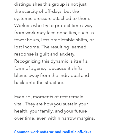
distinguishes this group is not just 
the scarcity of off-days, but the 
systemic pressure attached to them. 
Workers who try to protect time away 
from work may face penalties, such as 
fewer hours, less predictable shifts, or 
lost income. The resulting learned 
response is guilt and anxiety. 
Recognizing this dynamic is itself a 
form of agency, because it shifts 
blame away from the individual and 
back onto the structure.
Even so, moments of rest remain 
vital. They are how you sustain your 
health, your family, and your future 
over time, even within narrow margins.
Common work patterns and realistic off-days