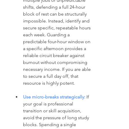
multiple jobs or unpredictable 
shifts, defending a full 24-hour 
block of rest can be structurally 
impossible. Instead, identify and 
secure specific, repeatable hours 
each week. Guarding a 
predictable four-hour window on 
a specific afternoon provides a 
reliable circuit breaker against 
burnout without compromising 
necessary income. If you are able 
to secure a full day off, that 
resource is highly potent.
Use micro-breaks strategically:
 If 
your goal is professional 
transition or skill acquisition, 
avoid the pressure of long study 
blocks. Spending a single 