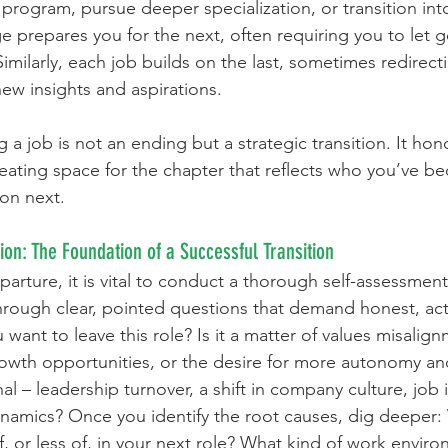
 program, pursue deeper specialization, or transition int
e prepares you for the next, often requiring you to let 
t. Similarly, each job builds on the last, sometimes redirec
new insights and aspirations.
g a job is not an ending but a strategic transition. It ho
eating space for the chapter that reflects who you’ve 
 on next.
tion: The Foundation of a Successful Transition
eparture, it is vital to conduct a thorough self-assessment 
hrough clear, pointed questions that demand honest, act
ant to leave this role? Is it a matter of values misalignm
owth opportunities, or the desire for more autonomy and 
nal – leadership turnover, a shift in company culture, job i
namics? Once you identify the root causes, dig deeper: 
 or less of, in your next role? What kind of work enviro