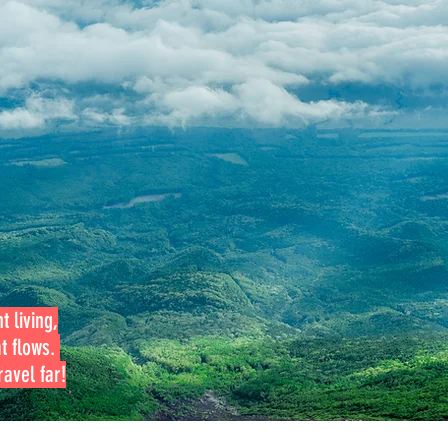
t living,
at flows.
avel far!