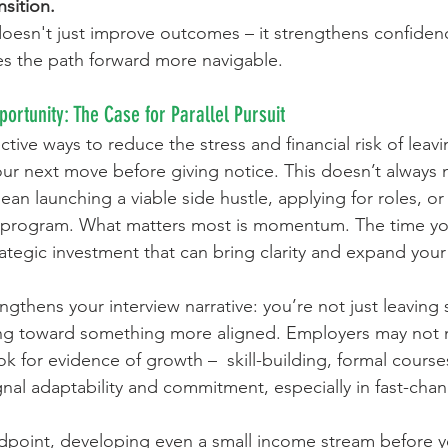
nsition.
e doesn't just improve outcomes – it strengthens confiden
es the path forward more navigable.
portunity: The Case for Parallel Pursuit
tive ways to reduce the stress and financial risk of leavin
your next move before giving notice. This doesn’t always
 mean launching a viable side hustle, applying for roles, or 
on program. What matters most is momentum. The time yo
rategic investment that can bring clarity and expand your
ngthens your interview narrative: you’re not just leaving
ng toward something more aligned. Employers may not
k for evidence of growth –  skill-building, formal courses
gnal adaptability and commitment, especially in fast-chan
ndpoint, developing even a small income stream before y