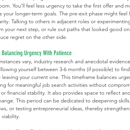
om. You’ll feel less urgency to take the first offer and 
ts your longer-term goals. The pre-exit phase might feel l
larity. Talking to others in adjacent roles or experimentin
rm your next step, or rule out paths that looked good on
duce regret on the other side.
: Balancing Urgency With Patience
mstances vary, industry research and anecdotal evidence
llowing yourself between 3-6 months (if possible) to fin
e leaving your current one. This timeframe balances urge
ng for meaningful job search activities without comprom
r financial stability. It also provides space to reflect and
 change. This period can be dedicated to deepening skill
ews, or testing entrepreneurial ideas, thereby strengthen
viability.