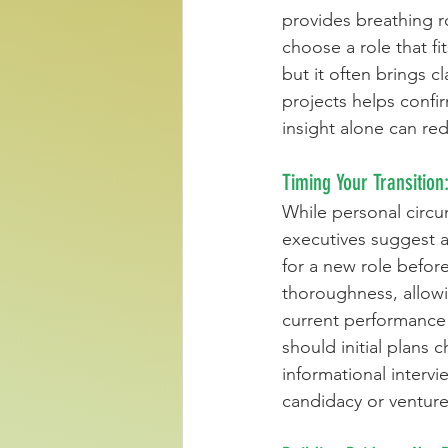
provides breathing ro
choose a role that fi
but it often brings c
projects helps confi
insight alone can re
Timing Your Transition
While personal circu
executives suggest a
for a new role befor
thoroughness, allowi
current performance o
should initial plans
informational intervi
candidacy or venture 