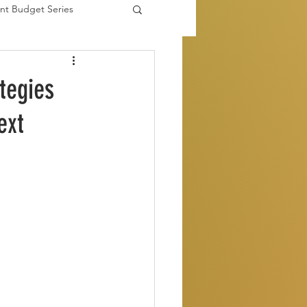
nt Budget Series
es
tegies
ext