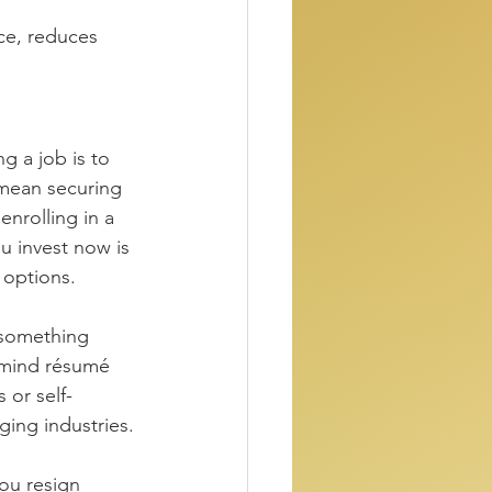
ce, reduces 
g a job is to 
 mean securing 
enrolling in a 
u invest now is 
 options.
 something 
 mind résumé 
 or self-
ging industries.
ou resign 