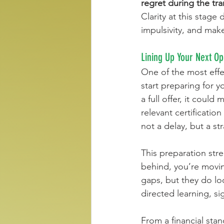
regret during the tra
Clarity at this stag
impulsivity, and mak
Lining Up Your Next Op
One of the most effec
start preparing for 
a full offer, it could
relevant certificati
not a delay, but a st
This preparation stre
behind, you’re movi
gaps, but they do loo
directed learning, si
From a financial sta