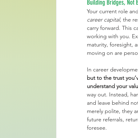
Building Bridges, Not
Your current role an
career capital
, the r
carry forward. This 
working with you. Exi
maturity, foresight, a
moving on are perso
In career development
but to the trust you
understand your valu
way out. Instead, han
and leave behind not 
merely polite, they a
future referrals, retu
foresee.