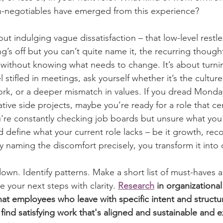
n-negotiables have emerged from this experience?
out indulging vague dissatisfaction – that low-level restle
g’s off but you can’t quite name it, the recurring thoug
 without knowing what needs to change. It’s about turni
el stifled in meetings, ask yourself whether it’s the cultur
ork, or a deeper mismatch in values. If you dread Mond
ative side projects, maybe you’re ready for a role that cen
're constantly checking job boards but unsure what you'r
d define what your current role lacks – be it growth, reco
 naming the discomfort precisely, you transform it into 
own. Identify patterns. Make a short list of must-haves 
 your next steps with clarity. 
Research
 in organizationa
hat employees who leave with specific intent and structu
o find satisfying work that's aligned and sustainable and 