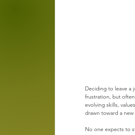
Deciding to leave a jo
frustration, but ofte
evolving skills, value
drawn toward a new 
No one expects to s