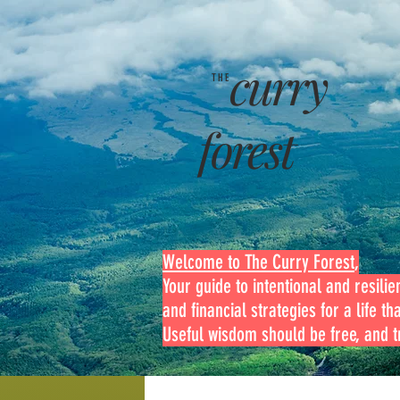
curry
THE
forest
Welcome to The Curry Forest
,
Your guide to intentional and resilien
and financial strategies for a life th
Useful wisdom should be free, and tr