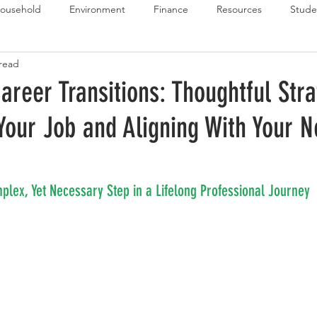
ousehold
Environment
Finance
Resources
Stude
 read
 Budget Series
Emergency Budget Series
Food Budget Seri
areer Transitions: Thoughtful Stra
 Your Job and Aligning With Your N
ld-1
mplex, Yet Necessary Step in a Lifelong Professional Journey