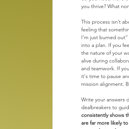
you thrive? What no
This process isn’t ab
feeling that somethin
I’m just burned out”
into a plan. If you fe
the nature of your w
alive during collabor
and teamwork. If you
it's time to pause an
mission alignment. By
Write your answers d
dealbreakers to guide
consistently shows t
are far more likely t