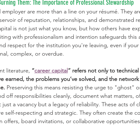
 Burning Them: The Importance of Professional Stewardship
d employer are more than a line on your résumé. They are
eservoir of reputation, relationships, and demonstrated rel
capital is not just what you know, but how others have ex
ting with professionalism and intention safeguards this as
nd respect for the institution you're leaving, even if your
nal, complex, or overdue.
 literature, 
“
career capital
” refers not only to technic
’ve earned, the problems you’ve solved, and the networ
e.
 Preserving this means resisting the urge to "ghost" o
d off responsibilities cleanly, document what matters, of
just a vacancy but a legacy of reliability. These acts of c
re self-respecting and strategic. They often create the co
rn offers, board invitations, or collaborative opportunities