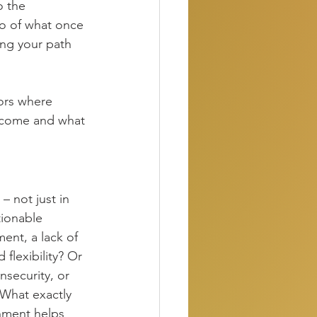
o the 
go of what once 
ting your path 
nors where 
become and what 
– not just in 
ionable 
ent, a lack of 
flexibility? Or 
nsecurity, or 
What exactly 
nment helps 