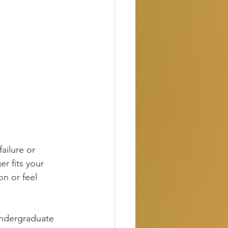
failure or 
er fits your 
on or feel 
undergraduate 