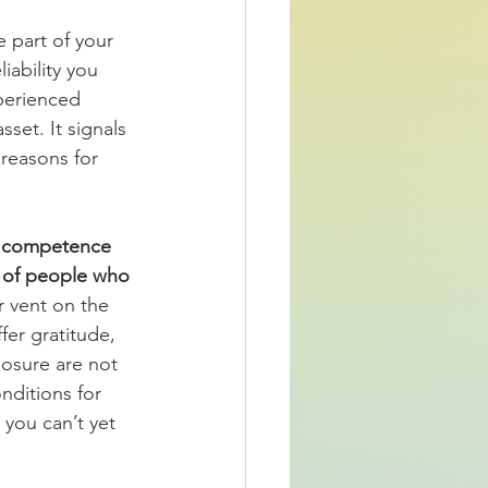
 part of your 
iability you 
perienced 
set. It signals 
 reasons for 
al competence 
k of people who 
r vent on the 
fer gratitude, 
losure are not 
nditions for 
 you can’t yet 