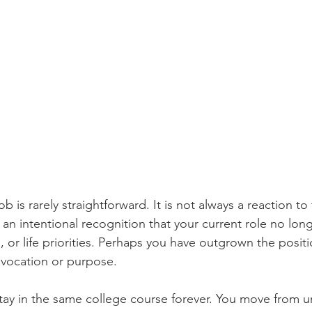
b is rarely straightforward. It is not always a reaction to 
n an intentional recognition that your current role no long
s, or life priorities. Perhaps you have outgrown the positi
vocation or purpose.
tay in the same college course forever. You move from 