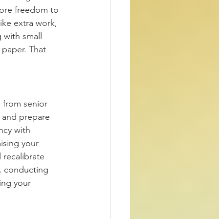
more freedom to 
ike extra work, 
g with small 
 paper. That 
 from senior 
d and prepare 
ncy with 
ising your 
 recalibrate 
s, conducting 
ing your 