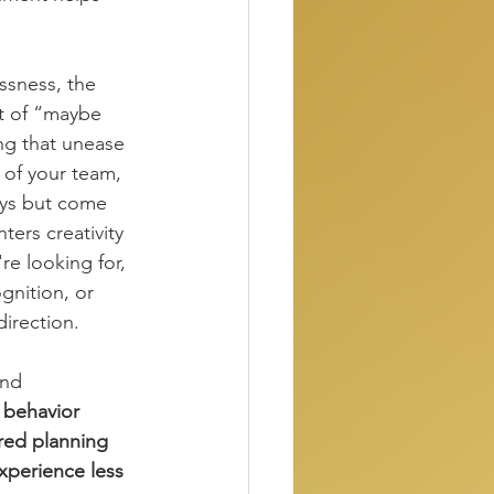
ssness, the 
ht of “maybe 
ng that unease 
e of your team, 
ays but come 
ters creativity 
e looking for, 
gnition, or 
direction.
and 
l behavior 
red planning 
experience less 