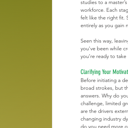
studies to a master’s
workforce. Each stag
felt like the right fi
entirely as you gain 
Seen this way, leavin
you’ve been while cr
you’re ready to take
Clarifying Your Motiva
Before initiating a d
broad strokes, but t
answers. Why do you w
challenge, limited gr
are the drivers exter
changing industry dy
do you need more of,