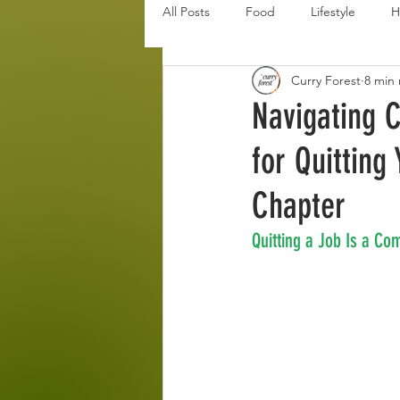
All Posts
Food
Lifestyle
H
Curry Forest
8 min
Disaster Budget Series
Travel
Navigating C
for Quitting
Personal Debt Series
Househo
Chapter
Quitting a Job Is a Co