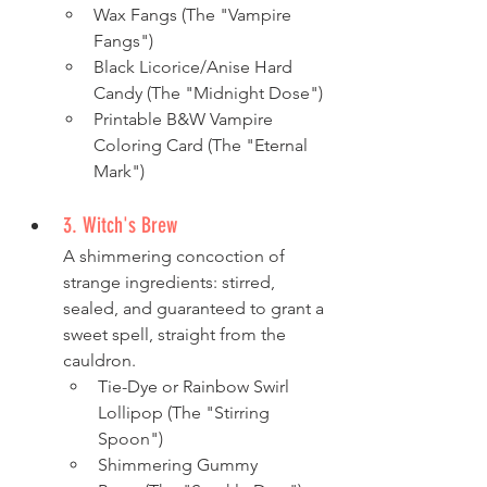
Wax Fangs (The "Vampire 
Fangs")
Black Licorice/Anise Hard 
Candy (The "Midnight Dose")
Printable B&W Vampire 
Coloring Card (The "Eternal 
Mark")
3. Witch's Brew
A shimmering concoction of 
strange ingredients: stirred, 
sealed, and guaranteed to grant a 
sweet spell, straight from the 
cauldron.
Tie-Dye or Rainbow Swirl 
Lollipop (The "Stirring 
Spoon")
Shimmering Gummy 