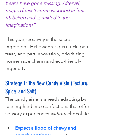
beans have gone missing. After all, 
magic doesn’t come wrapped in foil, 
it’s baked and sprinkled in the 
imagination!”
This year, creativity is the secret 
ingredient. Halloween is part trick, part 
treat, and part innovation, prioritizing 
homemade charm and eco-friendly 
ingenuity.
Strategy 1: The New Candy Aisle (Texture, 
Spice, and Salt)
The candy aisle is already adapting by 
leaning hard into confections that offer 
sensory experiences 
without
 chocolate.
Expect a flood of chewy and 