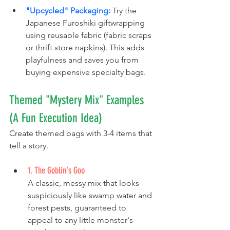
"Upcycled" Packaging:
 Try the 
Japanese Furoshiki giftwrapping 
using reusable fabric (fabric scraps 
or thrift store napkins). This adds 
playfulness and saves you from 
buying expensive specialty bags.
Themed "Mystery Mix" Examples 
(A Fun Execution Idea)
Create themed bags with 3-4 items that 
tell a story. 
1. The Goblin's Goo
A classic, messy mix that looks 
suspiciously like swamp water and 
forest pests, guaranteed to 
appeal to any little monster's 