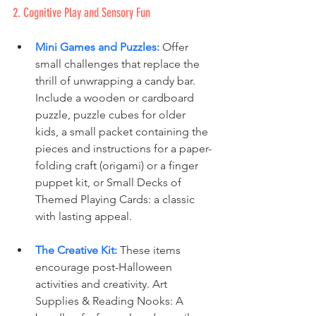
2. Cognitive Play and Sensory Fun
Mini Games and Puzzles:
 Offer 
small challenges that replace the 
thrill of unwrapping a candy bar. 
Include a wooden or cardboard 
puzzle, puzzle cubes for older 
kids, a small packet containing the 
pieces and instructions for a paper-
folding craft (origami) or a finger 
puppet kit, or Small Decks of 
Themed Playing Cards: a classic 
with lasting appeal.
The Creative Kit:
These items 
encourage post-Halloween 
activities and creativity. Art 
Supplies & Reading Nooks: A 