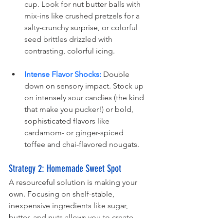
cup. Look for nut butter balls with 
mix-ins like crushed pretzels for a 
salty-crunchy surprise, or colorful 
seed brittles drizzled with 
contrasting, colorful icing.
Intense Flavor Shocks:
 Double 
down on sensory impact. Stock up 
on intensely sour candies (the kind 
that make you pucker!) or bold, 
sophisticated flavors like 
cardamom- or ginger-spiced 
toffee and chai-flavored nougats.
Strategy 2
: Homemade Sweet Spot
A resourceful solution is making your 
own. Focusing on shelf-stable, 
inexpensive ingredients like sugar, 
butter, and nuts allows you to create 