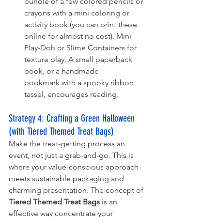
bundle of a few colored pencils or 
crayons with a mini coloring or 
activity book (you can print these 
online for almost no cost). Mini 
Play-Doh or Slime Containers for 
texture play. A small paperback 
book, or a handmade 
bookmark with a spooky ribbon 
tassel, encourages reading. 
Strategy 4: 
Crafting a Green Halloween 
(with Tiered Themed Treat Bags)
Make the treat-getting process an 
event, not just a grab-and-go. This is 
where your value-conscious approach 
meets sustainable packaging and 
charming presentation. The concept of 
Tiered Themed Treat Bags
 is an 
effective way concentrate your 