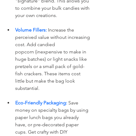
"signature" blend. This allows you 
to combine your bulk candies with 
your own creations. 
Volume Fillers:
 Increase the 
perceived value without increasing 
cost. Add candied 
popcorn (inexpensive to make in 
huge batches) or light snacks like 
pretzels or a small pack of gold-
fish crackers. These items cost 
little but make the bag look 
substantial.
Eco-Friendly Packaging:
 Save 
money on specialty bags by using 
paper lunch bags you already 
have, or pre-decorated paper 
cups. Get crafty with DIY 