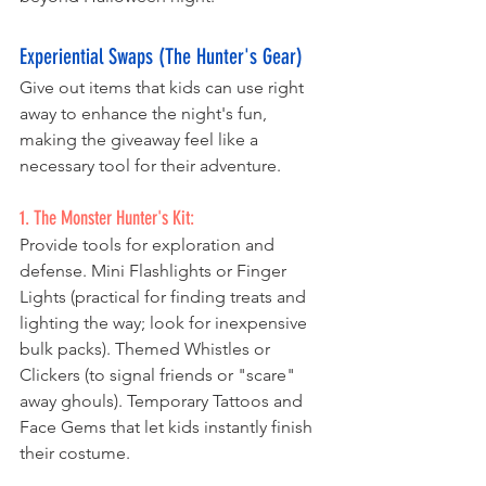
Experiential Swaps (The Hunter's Gear)
Give out items that kids can use right 
away to enhance the night's fun, 
making the giveaway feel like a 
necessary tool for their adventure. 
1. The Monster Hunter's Kit:
Provide tools for exploration and 
defense. Mini Flashlights or Finger 
Lights (practical for finding treats and 
lighting the way; look for inexpensive 
bulk packs). Themed Whistles or 
Clickers (to signal friends or "scare" 
away ghouls). Temporary Tattoos and 
Face Gems that let kids instantly finish 
their costume.