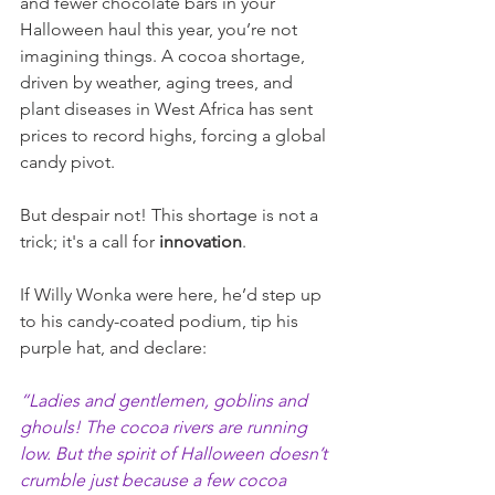
and fewer chocolate bars in your 
Halloween haul this year, you’re not 
imagining things. A cocoa shortage, 
driven by weather, aging trees, and 
plant diseases in West Africa has sent 
prices to record highs, forcing a global 
candy pivot.
But despair not! This shortage is not a 
trick; it's a call for
 innovation
.
If Willy Wonka were here, he’d step up 
to his candy-coated podium, tip his 
purple hat, and declare:
“Ladies and gentlemen, goblins and 
ghouls! The cocoa rivers are running 
low. But the spirit of Halloween doesn’t 
crumble just because a few cocoa 