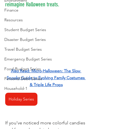
Environment
reimagine Halloween treats.
Finance
Resources
Student Budget Series
Disaster Budget Series
Travel Budget Series
Emergency Budget Series
Food Budget Series
Also Read: 
Micro-Halloween: The Slow 
Spooky Guide to Evolving Family Costumes 
Personal Debt Series
& Triple Life Props
Household-1
Holiday Series
If you’ve noticed more colorful candies 