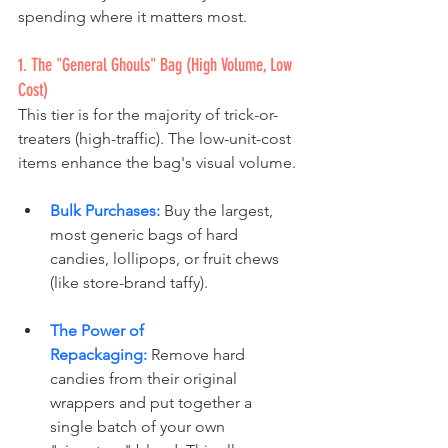
spending where it matters most.
1. The "General Ghouls" Bag (High Volume, Low 
Cost)
This tier is for the majority of trick-or-
treaters (high-traffic). The low-unit-cost 
items enhance the bag's visual volume.
Bulk Purchases:
 Buy the largest, 
most generic bags of hard 
candies, lollipops, or fruit chews 
(like store-brand taffy). 
The Power of 
Repackaging:
 Remove hard 
candies from their original 
wrappers and put together a 
single batch of your own 