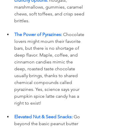
crunchy options:
 nougats, 
marshmallows, gummies, caramel 
chews, soft toffees, and crisp seed 
brittles.
The Power of Pyrazines:
 Chocolate 
lovers might mourn their favorite 
bars, but there is no shortage of 
deep flavor. Maple, coffee, and 
cinnamon candies mimic the 
deep, roasted taste chocolate 
usually brings, thanks to shared 
chemical compounds called 
pyrazines. Yes, science says your 
pumpkin spice latte candy has a 
right to exist!
Elevated Nut & Seed Snacks:
 Go 
beyond the basic peanut butter 