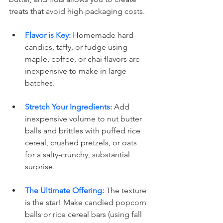
treats that avoid high packaging costs.
Flavor is Key:
 Homemade hard 
candies, taffy, or fudge using 
maple, coffee, or chai flavors are 
inexpensive to make in large 
batches.
Stretch Your Ingredients:
 Add 
inexpensive volume to nut butter 
balls and brittles with puffed rice 
cereal, crushed pretzels, or oats 
for a salty-crunchy, substantial 
surprise.
The Ultimate Offering:
 The texture 
is the star! Make candied popcorn 
balls or rice cereal bars (using fall 