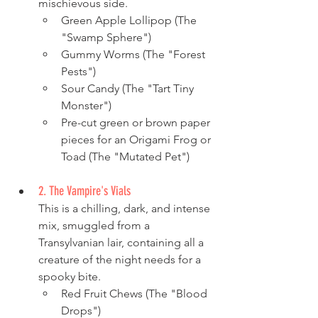
mischievous side.
Green Apple Lollipop (The 
"Swamp Sphere")
Gummy Worms (The "Forest 
Pests")
Sour Candy (The "Tart Tiny 
Monster")
Pre-cut green or brown paper 
pieces for an Origami Frog or 
Toad (The "Mutated Pet")
2. The Vampire's Vials
This is a chilling, dark, and intense 
mix, smuggled from a 
Transylvanian lair, containing all a 
creature of the night needs for a 
spooky bite.
Red Fruit Chews (The "Blood 
Drops")