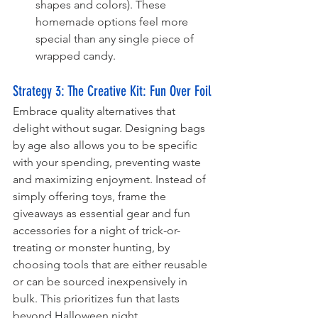
shapes and colors). These 
homemade options feel more 
special than any single piece of 
wrapped candy.
Strategy 3: The Creative Kit: Fun Over Foil 
Embrace quality alternatives that 
delight without sugar. Designing bags 
by age also allows you to be specific 
with your spending, preventing waste 
and maximizing enjoyment. Instead of 
simply offering toys, frame the 
giveaways as essential gear and fun 
accessories for a night of trick-or-
treating or monster hunting, by 
choosing tools that are either reusable 
or can be sourced inexpensively in 
bulk. This prioritizes fun that lasts 
beyond Halloween night.