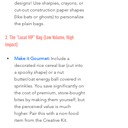
designs! Use sharpies, crayons, or 
cut-out construction paper shapes 
(like bats or ghosts) to personalize 
the plain bags.
2. The "Local VIP" Bag (Low Volume, High 
Impact)
Make it Gourmet:
 Include a 
decorated rice cereal bar (cut into 
a spooky shape) or a nut 
butter/oat energy ball covered in 
sprinkles. You save significantly on 
the cost of premium, store-bought 
bites by making them yourself, but 
the perceived value is much 
higher. Pair this with a non-food 
item from the Creative Kit.