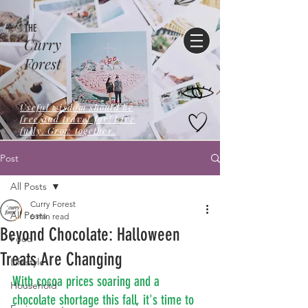
THE
Curry
Forest
Useful wisdom should be
free,and travel far! Live
fully. Grow together.
Post
All Posts
Curry Forest
All Posts
6 min read
Beyond Chocolate: Halloween
Food
Treats Are Changing
Lifestyle
With cocoa prices soaring and a 
Household
chocolate shortage this fall, it's time to 