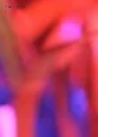
Household-
1