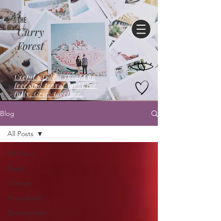
THE
Curry
Forest
Useful wisdom should be
free,and travel far! Live
fully. Grow together.
Blog
All Posts
All Posts
Food
Lifestyle
Household
Environment