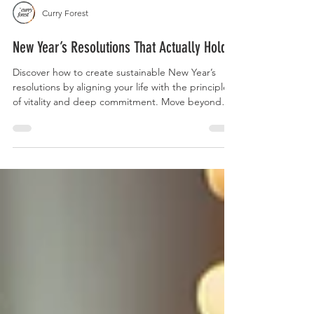
Curry Forest
New Year’s Resolutions That Actually Hold
Discover how to create sustainable New Year’s
resolutions by aligning your life with the principles
of vitality and deep commitment. Move beyond
temporary habits to find a grounded, meaningful
trajectory that outlasts the season and reduces the
friction of the world.