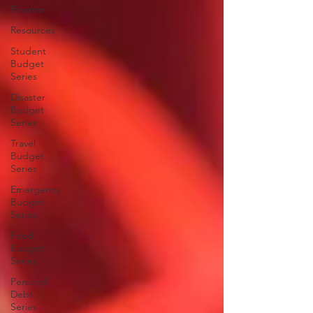
Finance
Resources
Student
Budget
Series
Disaster
Budget
Series
Travel
Budget
Series
Emergency
Budget
Series
Food
Budget
Series
Personal
Debt
Series