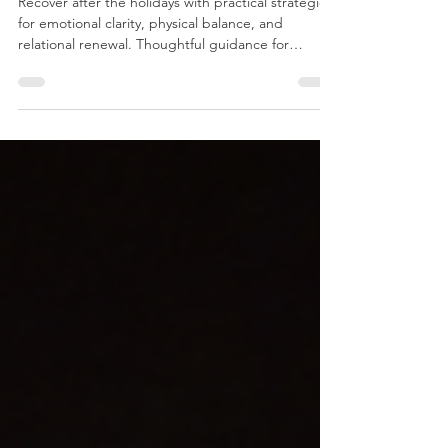
Post-Holiday Recovery for Mind and Body
Recover after the holidays with practical strategies
for emotional clarity, physical balance, and
relational renewal. Thoughtful guidance for
deeper well-being.