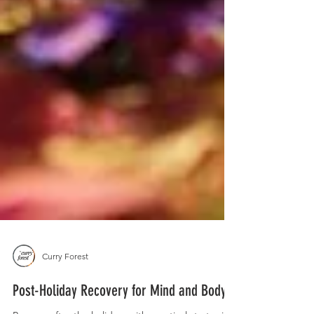
Curry Forest