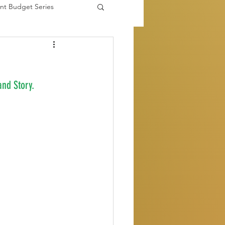
nt Budget Series
es
nd Story.