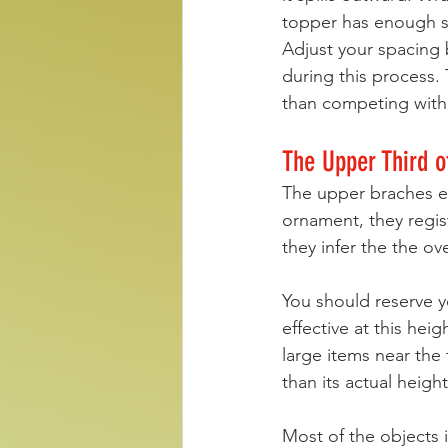
topper has enough spa
Adjust your spacing 
during this process. 
than competing with i
The Upper Third o
The upper braches est
ornament, they regist
they infer the the ove
You should reserve y
effective at this hei
large items near the
than its actual height
Most of the objects 