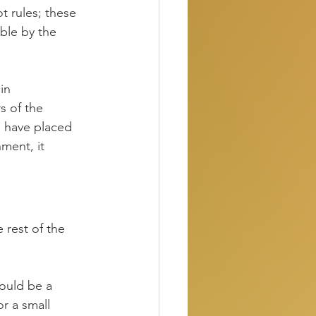
t rules; these 
ble by the 
in 
s of the 
 have placed 
ment, it 
 rest of the 
could be a 
r a small 