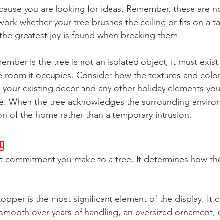
ecause you are looking for ideas. Remember, these are no
ork whether your tree brushes the ceiling or fits on a ta
he greatest joy is found when breaking them. 
mber is the tree is not an isolated object; it must exist 
e room it occupies. Consider how the textures and color
your existing decor and any other holiday elements you
e. When the tree acknowledges the surrounding environ
 of the home rather than a temporary intrusion.
ng
rst commitment you make to a tree. It determines how the
pper is the most significant element of the display. It 
mooth over years of handling, an oversized ornament, o