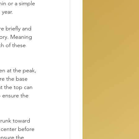
hin or a simple 
 year.
e briefly and 
tory. Meaning 
h of these 
ven at the peak, 
ure the base 
at the top can 
o ensure the 
trunk toward 
 center before 
ensure the 