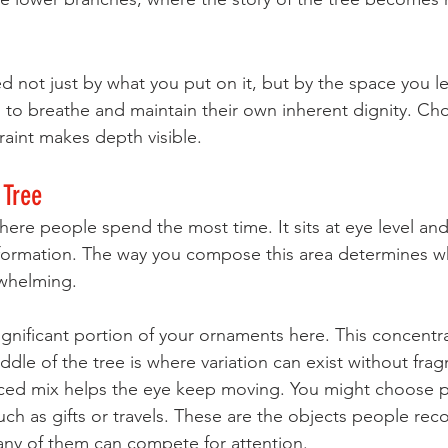
ed not just by what you put on it, but by the space you l
to breathe and maintain their own inherent dignity. Ch
traint makes depth visible.
 Tree
ere people spend the most time. It sits at eye level and 
nformation. The way you compose this area determines w
rwhelming.
gnificant portion of your ornaments here. This concentra
iddle of the tree is where variation can exist without fra
nced mix helps the eye keep moving. You might choose pi
uch as gifts or travels. These are the objects people rec
any of them can compete for attention.