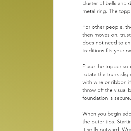
cluster of bells and 
metal ring. The toppe
For other people, th
then moves on, trust
does not need to ann
traditions fits your
Place the topper so it
rotate the trunk slig
with wire or ribbon if
throw off the visual 
foundation is secure
When you begin addi
the outer tips. Start
it spills outward. W