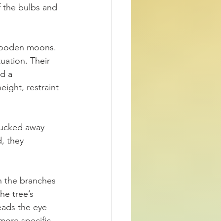
f the bulbs and 
 wooden moons. 
uation. Their 
d a 
ight, restraint 
tucked away 
, they 
h the branches 
he tree’s 
eads the eye 
ore specific.