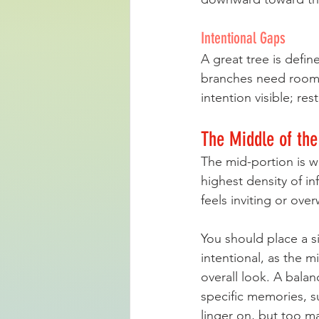
Intentional Gaps
A great tree is defin
branches need room 
intention visible; res
The Middle of the
The mid-portion is wh
highest density of i
feels inviting or ove
You should place a si
intentional, as the m
overall look. A bala
specific memories, s
linger on, but too m