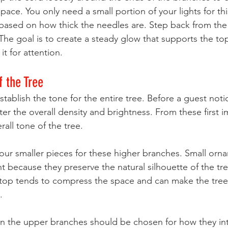
ce. You only need a small portion of your lights for thi
based on how thick the needles are. Step back from the 
The goal is to create a steady glow that supports the to
t for attention.
f the Tree
ablish the tone for the entire tree. Before a guest notic
er the overall density and brightness. From these first i
rall tone of the tree.
our smaller pieces for these higher branches. Small orn
ght because they preserve the natural silhouette of the tre
 top tends to compress the space and can make the tree 
.
in the upper branches should be chosen for how they int