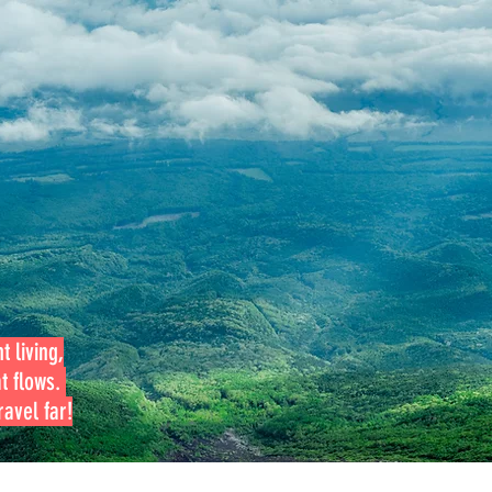
t living,
at flows.
avel far!