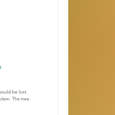
s
would be lost. 
blem. The tree 