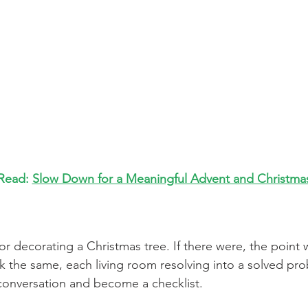
Read: 
Slow Down for a Meaningful Advent and Christma
or decorating a Christmas tree. If there were, the point 
k the same, each living room resolving into a solved pro
conversation and become a checklist.