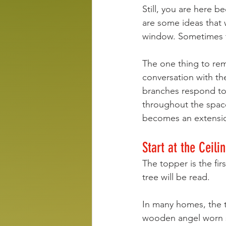
Still, you are here b
are some ideas that w
window. Sometimes t
The one thing to reme
conversation with th
branches respond to 
throughout the spac
becomes an extension
Start at the Ceili
The topper is the fi
tree will be read.
In many homes, the to
wooden angel worn s