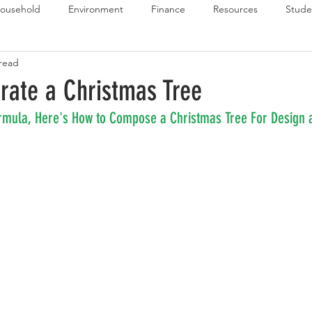
ousehold
Environment
Finance
Resources
Stude
 read
 Budget Series
Emergency Budget Series
Food Budget Seri
rate a Christmas Tree
mula, Here's How to Compose a Christmas Tree For Design a
ld-1