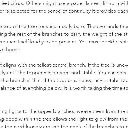
dried citrus. Others might use a paper lantern lit from wit
r is selected for the sense of continuity it provides each
e top of the tree remains mostly bare. The eye lands ther
ing the rest of the branches to carry the weight of the s
ounce itself loudly to be present. You must decide whic
 own home.
 aligns with the tallest central branch. If the tree is une
htly until the topper sits straight and stable. You can sec
 the branch is thin. If the topper is heavy, any instability 
balance of everything below. It is worth taking the time t
.
ng lights to the upper branches, weave them from the 
ing deep within the tree allows the light to glow from the
rap the cord loosely around the ends of the branches to 