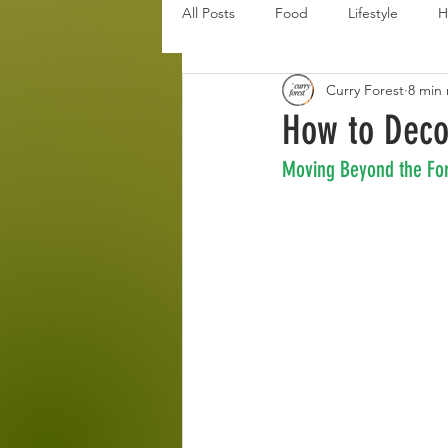
All Posts
Food
Lifestyle
H
Curry Forest
8 min
Disaster Budget Series
Travel
How to Deco
Moving Beyond the For
Personal Debt Series
Househo