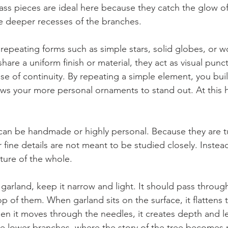
glass pieces are ideal here because they catch the glow o
the deeper recesses of the branches.
 repeating forms such as simple stars, solid globes, or
re a uniform finish or material, they act as visual punct
nse of continuity. By repeating a simple element, you buil
ws your more personal ornaments to stand out. At this he
 can be handmade or highly personal. Because they are 
ir fine details are not meant to be studied closely. Instead
ture of the whole.
 garland, keep it narrow and light. It should pass throug
op of them. When garland sits on the surface, it flattens t
hen it moves through the needles, it creates depth and l
 lower branches, where the story of the tree becomes m