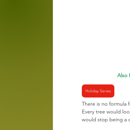
Also 
Holiday Series
There is no formula f
Every tree would loo
would stop being a 