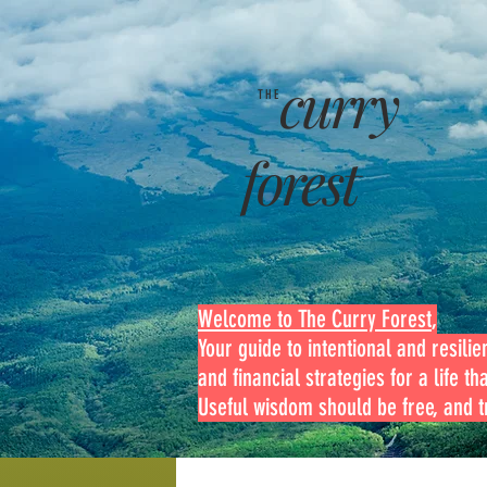
curry
THE
forest
Welcome to The Curry Forest
,
Your guide to intentional and resilien
and financial strategies for a life th
Useful wisdom should be free, and tr