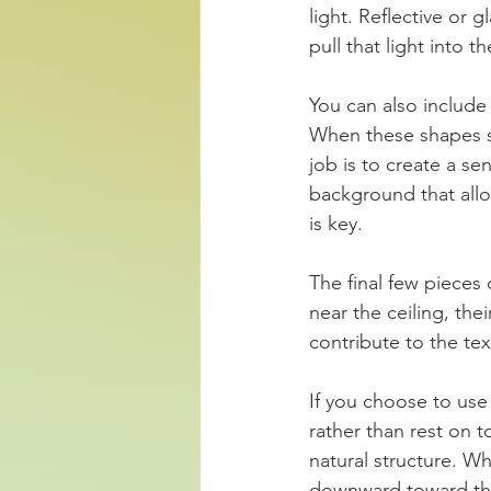
light. Reflective or 
pull that light into 
You can also include
When these shapes sha
job is to create a se
background that allo
is key.
The final few pieces
near the ceiling, the
contribute to the tex
If you choose to use
rather than rest on t
natural structure. W
downward toward the