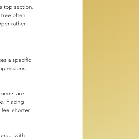
s top section. 
tree often 
pper rather 
es a specific 
mpressions, 
aments are 
e. Placing 
feel shorter 
eract with 