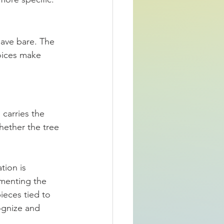
eave bare. The 
oices make 
carries the 
hether the tree 
tion is 
gmenting the 
eces tied to 
ognize and 