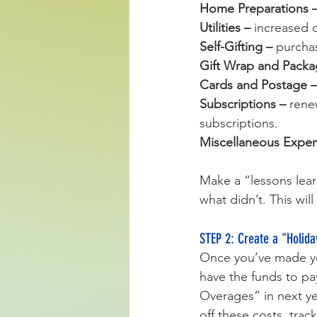
Home Preparations –
Utilities – 
increased c
Self-Gifting – 
purchas
Gift Wrap and Packa
Cards and Postage –
Subscriptions – 
rene
subscriptions.
Miscellaneous Expen
Make a “lessons lear
what didn’t. This wil
STEP 2: Create a "Holida
Once you’ve made you
have the funds to pay
Overages” in next ye
off these costs, trac