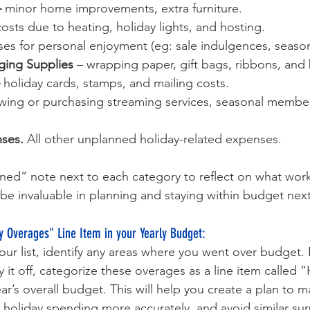
 
minor home improvements, extra furniture.
osts due to heating, holiday lights, and hosting.
es for personal enjoyment (eg: sale indulgences, seaso
ging Supplies 
– wrapping paper, gift bags, ribbons, and
 
holiday cards, stamps, and mailing costs.
wing or purchasing streaming services, seasonal members
ses. 
All other unplanned holiday-related expenses.
ned” note next to each category to reflect on what wor
l be invaluable in planning and staying within budget next
y Overages" Line Item in your Yearly Budget:
r list, identify any areas where you went over budget. 
 it off, categorize these overages as a line item called “
ar’s overall budget. This will help you create a plan to 
k holiday spending more accurately, and avoid similar surp