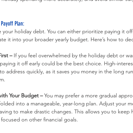
 Payoff Plan: 
your holiday debt. You can either prioritize paying it off 
ate it into your broader yearly budget. Here’s how to de
irst –
 If you feel overwhelmed by the holiday debt or wan
paying it off early could be the best choice. High-interes
to address quickly, as it saves you money in the long ru
m.
with Your Budget – 
You may prefer a more gradual appro
 folded into a manageable, year-long plan. Adjust your 
ving to make drastic changes. This allows you to keep h
 focused on other financial goals.