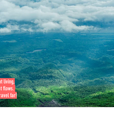
t living,
at flows.
avel far!