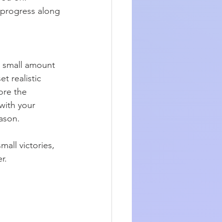
 progress along 
a small amount 
t realistic 
ore the 
with your 
eason.
all victories, 
r.