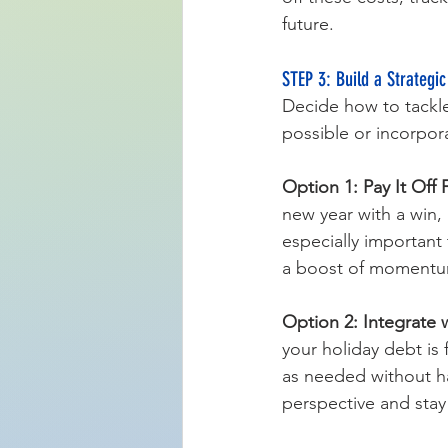
future.
STEP 3: Build a Strategic
Decide how to tackle 
possible or incorpor
Option 1: Pay It Off F
new year with a win, 
especially important 
a boost of momentu
Option 2: Integrate 
your holiday debt is
as needed without ha
perspective and stay