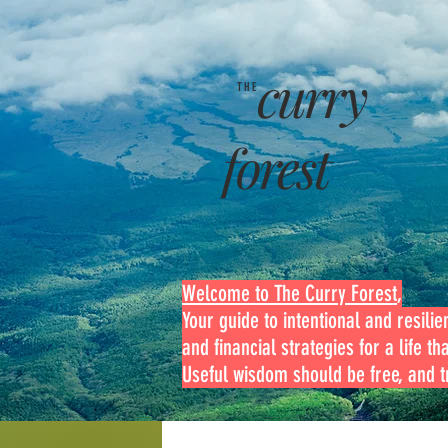
curry
THE
forest
Welcome to The Curry Forest
,
Your guide to intentional and resilien
and financial strategies for a life th
Useful wisdom should be free, and tr