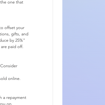
 the one that 
o offset your 
ions, gifts, and 
educe by 25%" 
are paid off.
 Consider 
old online. 
ch a repayment 
you on.