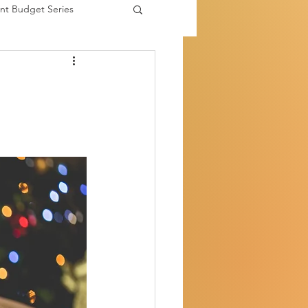
nt Budget Series
es