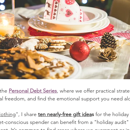
 the 
Personal Debt Series
, where we offer practical strate
ial freedom, and find the emotional support you need al
Nothing
",
 I share 
ten nearly-free gift idea
s
 for the holiday
-conscious spender can benefit from a "holiday audit" 