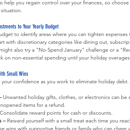
to help you regain control over your finances, so choose
 situation.
stments to Your Yearly Budget
udget to identify areas where you can tighten expenses t
rt with discretionary categories like dining out, subscript
 might also try a "No-Spend January" challenge or a "R
ck on non-essential spending until your holiday overages 
with Small Wins
 your confidence as you work to eliminate holiday debt.
–
 Unwanted holiday gifts, clothes, or electronics can be s
unopened items for a refund.
 Consolidate reward points for cash or discounts.
s –
 Reward yourself with a small treat each time you rea
se wins with supportive friends or family who can cheer 