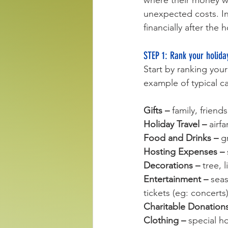
where their money we
unexpected costs. In 
financially after the
STEP 1: Rank your holida
Start by ranking you
example of typical c
Gifts
– 
family, friend
Holiday Travel – 
airf
Food and Drinks – 
g
Hosting Expenses – 
Decorations – 
tree, 
Entertainment – 
seas
tickets (eg: concerts)
Charitable Donations
Clothing – 
special ho