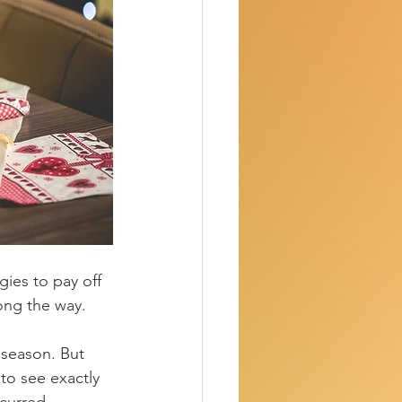
gies to pay off 
ong the way.
 season.
 But 
to see exactly 