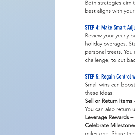
Both strategies aim 
best aligns with your
STEP 4: Make Smart Adju
Review your yearly b
holiday overages. Sta
personal treats. You
challenge, to cut ba
STEP 5: Regain Control 
Small wins can boost
these ideas:
Sell or Return Items 
You can also return 
Leverage Rewards –
Celebrate Milestone
milestone. Share the