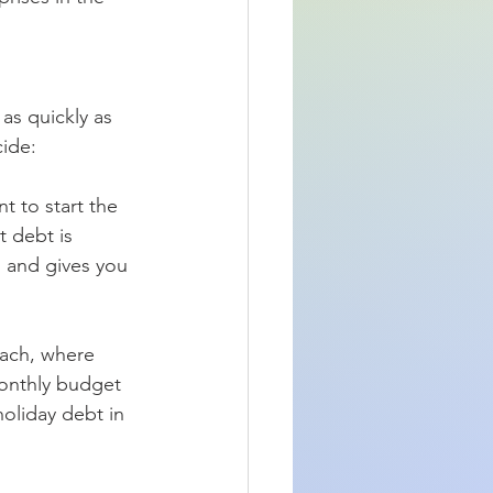
as quickly as 
cide:
t to start the 
t debt is 
n and gives you 
ach, where 
monthly budget 
oliday debt in 