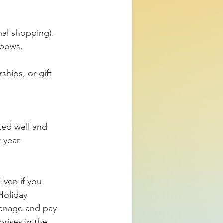
nal shopping).
 bows.
hips, or gift 
ked well and 
 year.
Even if you 
Holiday 
manage and pay 
rises in the 