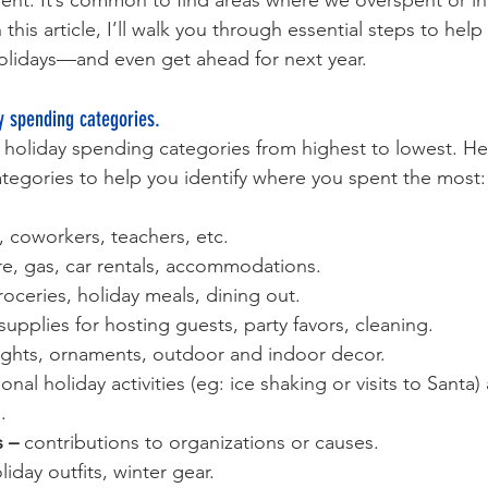
nt. It’s common to find areas where we overspent or in
this article, I’ll walk you through essential steps to help
 holidays—and even get ahead for next year.
y spending categories. 
r holiday spending categories from highest to lowest. He
ategories to help you identify where you spent the most:
s, coworkers, teachers, etc.
are, gas, car rentals, accommodations.
roceries, holiday meals, dining out.
supplies for hosting guests, party favors, cleaning.
lights, ornaments, outdoor and indoor decor.
onal holiday activities (eg: ice shaking or visits to Santa)
.
 – 
contributions to organizations or causes.
liday outfits, winter gear.