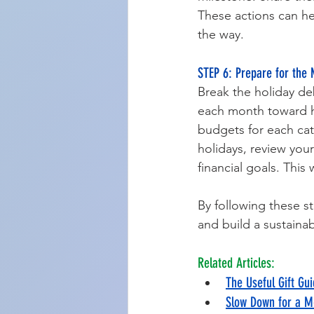
These actions can h
the way.
STEP 6: Prepare for the 
Break the holiday de
each month toward ho
budgets for each cat
holidays, review you
financial goals. This
By following these st
and build a sustaina
Related Articles:
The Useful Gift Gui
Slow Down for a M