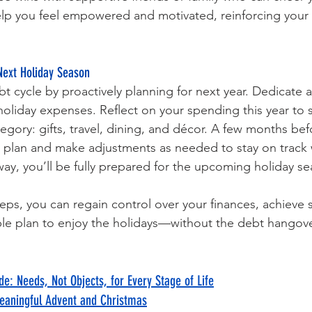
elp you feel empowered and motivated, reinforcing your
Next Holiday Season
bt cycle by proactively planning for next year. Dedicate 
liday expenses. Reflect on your spending this year to se
egory: gifts, travel, dining, and décor. A few months bef
r plan and make adjustments as needed to stay on track 
 way, you’ll be fully prepared for the upcoming holiday s
eps, you can regain control over your finances, achieve sm
ble plan to enjoy the holidays—without the debt hangove
de: Needs, Not Objects, for Every Stage of Life
eaningful Advent and Christmas