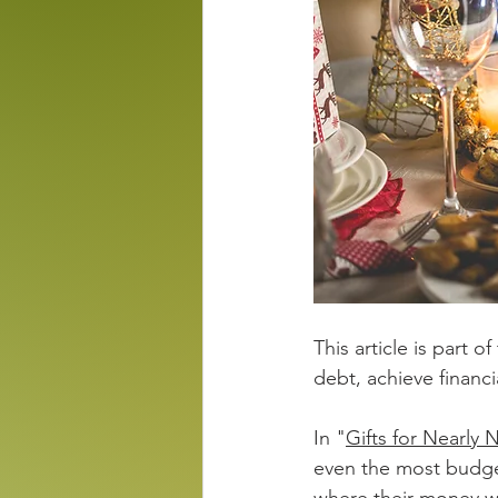
This article is part of
debt, achieve financ
In "
Gifts for Nearly 
even the most budget