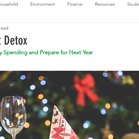
ousehold
Environment
Finance
Resources
Stude
 read
 Budget Series
Emergency Budget Series
Food Budget Seri
t Detox
y Spending and Prepare for Next Year
ld-1