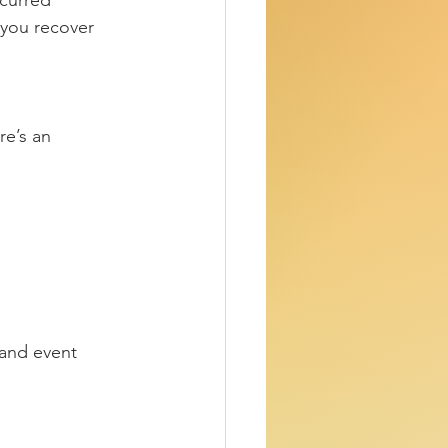
curred 
 you recover 
re’s an 
 and event 