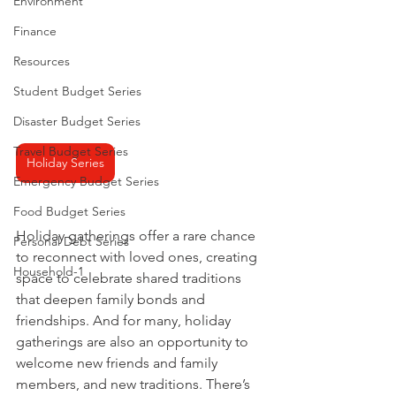
Environment
Finance
Resources
Student Budget Series
Disaster Budget Series
Travel Budget Series
Holiday Series
Emergency Budget Series
Food Budget Series
Holiday gatherings offer a rare chance 
Personal Debt Series
to reconnect with loved ones, creating 
Household-1
space to celebrate shared traditions 
that deepen family bonds and 
friendships. And for many, holiday 
gatherings are also an opportunity to 
welcome new friends and family 
members, and new traditions. There’s 