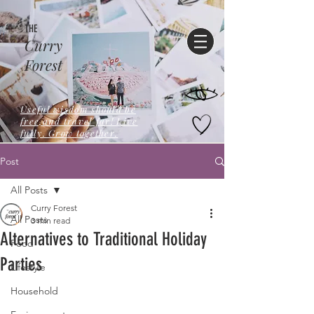
THE
Curry
Forest
Useful wisdom should be
free,and travel far! Live
fully. Grow together.
Post
All Posts
Curry Forest
All Posts
3 min read
Alternatives to Traditional Holiday
Food
Parties
Lifestyle
Household