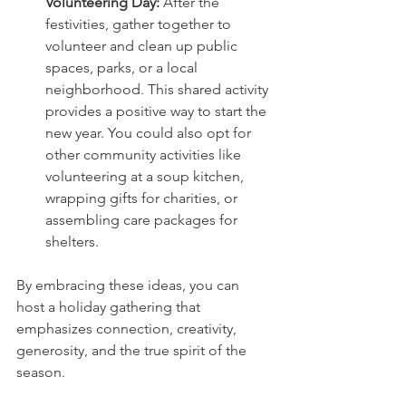
Volunteering Day: 
After the 
festivities, gather together to 
volunteer and clean up public 
spaces, parks, or a local 
neighborhood. This shared activity 
provides a positive way to start the 
new year. You could also opt for 
other community activities like 
volunteering at a soup kitchen, 
wrapping gifts for charities, or 
assembling care packages for 
shelters.
By embracing these ideas, you can 
host a holiday gathering that 
emphasizes connection, creativity, 
generosity, and the true spirit of the 
season.