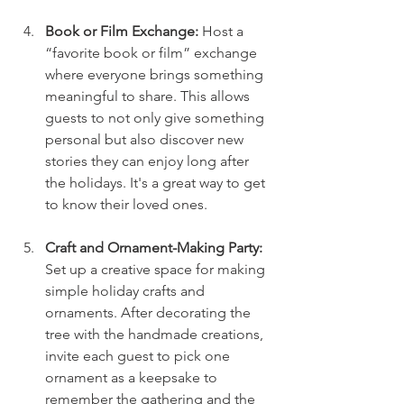
Book or Film Exchange: 
Host a 
“favorite book or film” exchange 
where everyone brings something 
meaningful to share. This allows 
guests to not only give something 
personal but also discover new 
stories they can enjoy long after 
the holidays. It's a great way to get 
to know their loved ones.
Craft and Ornament-Making Party: 
Set up a creative space for making 
simple holiday crafts and 
ornaments. After decorating the 
tree with the handmade creations, 
invite each guest to pick one 
ornament as a keepsake to 
remember the gathering and the 