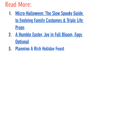
Read More:
Micro-Halloween: The Slow Spooky Guide 
to Evolving Family Costumes & Triple Life 
Props
A Humble Easter, Joy in Full Bloom, Eggs 
Optional
Planning A Rich Holiday Feast
Holiday Debt Detox
Gifts for Nearly Nothing
Holiday Joy Without Comparison
Holiday Series
Holiday
Holiday Budget
Holiday meals
Hosting
Hosting On a Budget Series
Holiday gift ideas
Lifestyle
Finance
Food