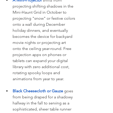
A Mini-Projector
 shifts from 
projecting shifting shadows in the 
Mini-Haunt Grid in October to 
projecting "snow" or festive colors 
onto a wall during December 
holiday dinners, and eventually 
becomes the device for backyard 
movie nights or projecting art 
onto the ceiling year-round. Free 
projection apps on phones or 
tablets can expand your digital 
library with zero additional cost, 
rotating spooky loops and 
animations from year to year.
Black Cheesecloth or Gauze
 goes 
from being draped for a shadowy 
hallway in the fall to serving as a 
sophisticated, sheer table runner 