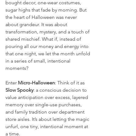
bought decor, one-wear costumes, 
sugar highs that fade by morning. But 
the heart of Halloween was never 
about grandeur. It was about 
transformation, mystery, and a touch of 
shared mischief. What if, instead of 
pouring all our money and energy into 
that one night, we let the month unfold 
in a series of small, intentional 
moments?
Enter 
Micro-Halloween
: Think of it as 
Slow Spooky
: a conscious decision to 
value anticipation over excess, layered 
memory over single-use purchases, 
and family tradition over department 
store aisles. It’s about letting the magic 
unfurl, one tiny, intentional moment at 
a time.