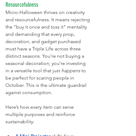
Resourcefulness
Micro-Halloween thrives on creativity 
and resourcefulness. It means rejecting 
the "buy it once and toss it" mentality 
and demanding that every prop, 
decoration, and gadget purchased 
must have a Triple Life across three 
distinct seasons. You're not buying a 
seasonal decoration; you're investing 
in a versatile tool that just 
happens
 to 
be perfect for scaring people in 
October. This is the ultimate guardrail 
against consumption.
Here’s how every item can serve 
multiple purposes and reinforce 
sustainability: