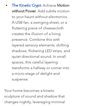
The Kinetic Crypt:
 Achieve 
Motion 
without Power
. Add subtle motion 
to your haunt without electronics. 
A USB fan, a swinging sheet, or a 
fluttering piece of cheesecloth 
creates the illusion of a living 
presence. Combine this with 
layered sensory elements: shifting 
shadows, flickering LED strips, and 
quiet directional sound. In small 
spaces, this careful layering 
transforms a hallway or corner into 
a micro-stage of delight and 
suspense.
Your home becomes a kinetic 
sculpture of sound and shadow that 
changes nightly, leveraging minimal 