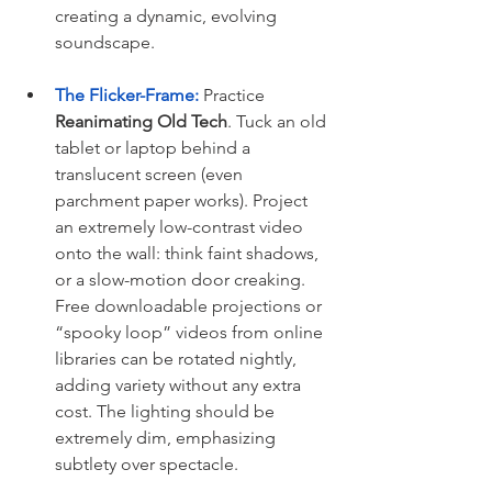
creating a dynamic, evolving 
soundscape.
The Flicker-Frame:
 Practice 
Reanimating Old Tech
. Tuck an old 
tablet or laptop behind a 
translucent screen (even 
parchment paper works). Project 
an extremely low-contrast video 
onto the wall: think faint shadows, 
or a slow-motion door creaking. 
Free downloadable projections or 
“spooky loop” videos from online 
libraries can be rotated nightly, 
adding variety without any extra 
cost. The lighting should be 
extremely dim, emphasizing 
subtlety over spectacle.