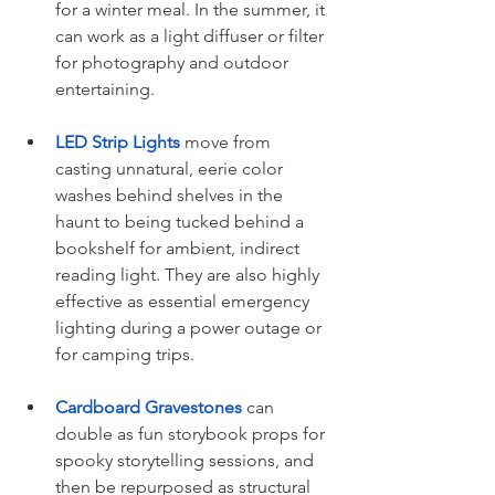
for a winter meal. In the summer, it 
can work as a light diffuser or filter 
for photography and outdoor 
entertaining.
LED Strip Lights
 move from 
casting unnatural, eerie color 
washes behind shelves in the 
haunt to being tucked behind a 
bookshelf for ambient, indirect 
reading light. They are also highly 
effective as essential emergency 
lighting during a power outage or 
for camping trips.
Cardboard Gravestones
 can 
double as fun storybook props for 
spooky storytelling sessions, and 
then be repurposed as structural 