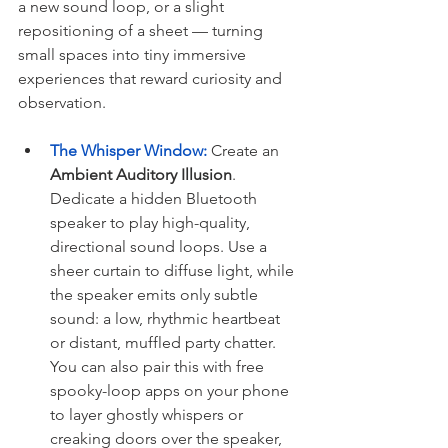
a new sound loop, or a slight 
repositioning of a sheet — turning 
small spaces into tiny immersive 
experiences that reward curiosity and 
observation.
The Whisper Window:
 Create an 
Ambient Auditory Illusion
. 
Dedicate a hidden Bluetooth 
speaker to play high-quality, 
directional sound loops. Use a 
sheer curtain to diffuse light, while 
the speaker emits only subtle 
sound: a low, rhythmic heartbeat 
or distant, muffled party chatter. 
You can also pair this with free 
spooky-loop apps on your phone 
to layer ghostly whispers or 
creaking doors over the speaker, 