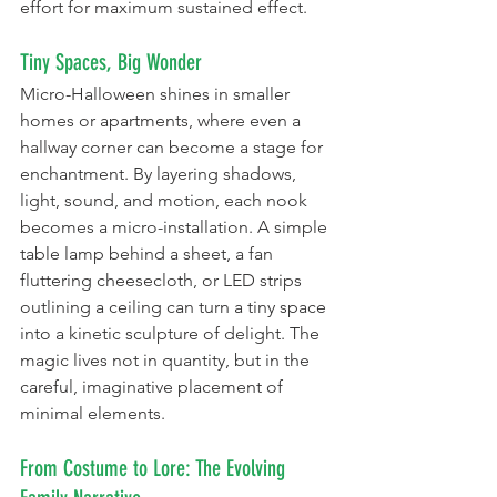
effort for maximum sustained effect.
Tiny Spaces, Big Wonder
Micro-Halloween shines in smaller 
homes or apartments, where even a 
hallway corner can become a stage for 
enchantment. By layering shadows, 
light, sound, and motion, each nook 
becomes a micro-installation. A simple 
table lamp behind a sheet, a fan 
fluttering cheesecloth, or LED strips 
outlining a ceiling can turn a tiny space 
into a kinetic sculpture of delight. The 
magic lives not in quantity, but in the 
careful, imaginative placement of 
minimal elements.
From Costume to Lore: The Evolving 