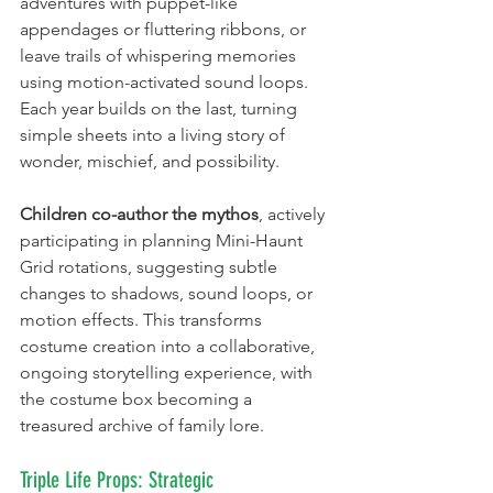
adventures with puppet-like 
appendages or fluttering ribbons, or 
leave trails of whispering memories 
using motion-activated sound loops. 
Each year builds on the last, turning 
simple sheets into a living story of 
wonder, mischief, and possibility.
Children co-author the mythos
, actively 
participating in planning Mini-Haunt 
Grid rotations, suggesting subtle 
changes to shadows, sound loops, or 
motion effects. This transforms 
costume creation into a collaborative, 
ongoing storytelling experience, with 
the costume box becoming a 
treasured archive of family lore.
Triple Life Props: Strategic 