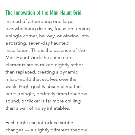
The Innovation of the Mini-Haunt Grid
Instead of attempting one large, 
overwhelming display, focus on turning 
a single corner, hallway, or window into 
a rotating, seven-day haunted 
installation. This is the essence of the 
Mini-Haunt Grid: the same core 
elements are re-mixed nightly rather 
than replaced, creating a dynamic 
micro-world that evolves over the 
week. High-quality absence matters 
here: a single, perfectly timed shadow, 
sound, or flicker is far more chilling 
than a wall of noisy inflatables.
Each night can introduce subtle 
changes — a slightly different shadow, 