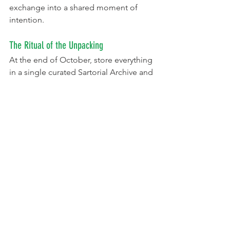
exchange into a shared moment of 
intention.
The Ritual of the Unpacking
At the end of October, store everything 
in a single curated Sartorial Archive and 
Scenography Kit.
On September 1st, open the kit for a 
design meeting. Review photos, props, 
and digital projection clips from last 
year, asking:
"How can we re-mix one item 
from the Mini-Haunt Grid to create 
a brand-new illusion?"
"What is the next chapter in our 
family's costume lore?"