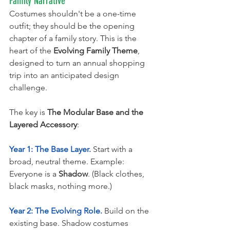
Family Narrative
Costumes shouldn't be a one-time 
outfit; they should be the opening 
chapter of a family story. This is the 
heart of the 
Evolving Family Theme
, 
designed to turn an annual shopping 
trip into an anticipated design 
challenge.
The key is 
The Modular Base and the 
Layered Accessory
:
Year 1: The Base Layer.
 Start with a 
broad, neutral theme. Example: 
Everyone is a 
Shadow
. (Black clothes, 
black masks, nothing more.)
Year 2: The Evolving Role.
 Build on the 
existing base. Shadow costumes 