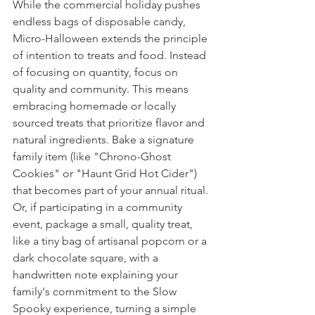
While the commercial holiday pushes 
endless bags of disposable candy, 
Micro-Halloween extends the principle 
of intention to treats and food. Instead 
of focusing on quantity, focus on 
quality and community. This means 
embracing homemade or locally 
sourced treats that prioritize flavor and 
natural ingredients. Bake a signature 
family item (like "Chrono-Ghost 
Cookies" or "Haunt Grid Hot Cider") 
that becomes part of your annual ritual. 
Or, if participating in a community 
event, package a small, quality treat, 
like a tiny bag of artisanal popcorn or a 
dark chocolate square, with a 
handwritten note explaining your 
family's commitment to the Slow 
Spooky experience, turning a simple 