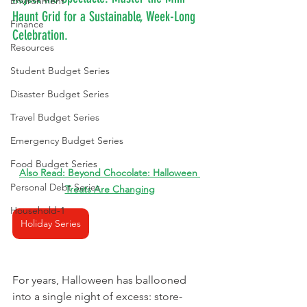
Environment
Haunt Grid for a Sustainable, Week-Long 
Finance
Celebration.
Resources
Student Budget Series
Disaster Budget Series
Travel Budget Series
Emergency Budget Series
Food Budget Series
Also Read: 
Beyond Chocolate: Halloween 
Personal Debt Series
Treats Are Changing
Household-1
Holiday Series
For years, Halloween has ballooned 
into a single night of excess: store-