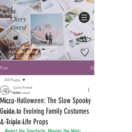
THE
Curry
Forest
Useful wisdom should be
free,and travel far! Live
fully. Grow together.
Post
All Posts
Curry Forest
All Posts
6 min read
Micro-Halloween: The Slow Spooky
Food
Guide to Evolving Family Costumes
Lifestyle
& Triple Life Props
Household
Reject the Spectacle: Master the Mini-