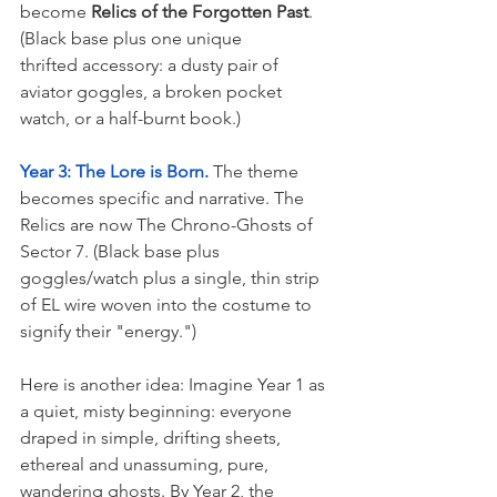
become 
Relics of the Forgotten Past
. 
(Black base plus one unique 
thrifted accessory: a dusty pair of 
aviator goggles, a broken pocket 
watch, or a half-burnt book.)
Year 3: The Lore is Born.
 The theme 
becomes specific and narrative. The 
Relics are now The Chrono-Ghosts of 
Sector 7. (Black base plus 
goggles/watch plus a single, thin strip 
of EL wire woven into the costume to 
signify their "energy.")
Here is another idea: Imagine Year 1 as 
a quiet, misty beginning: everyone 
draped in simple, drifting sheets, 
ethereal and unassuming, pure, 
wandering ghosts. By Year 2, the 