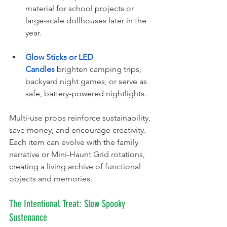
material for school projects or 
large-scale dollhouses later in the 
year.
Glow Sticks or LED 
Candles
 brighten camping trips, 
backyard night games, or serve as 
safe, battery-powered nightlights.
Multi-use props reinforce sustainability, 
save money, and encourage creativity. 
Each item can evolve with the family 
narrative or Mini-Haunt Grid rotations, 
creating a living archive of functional 
objects and memories.
The Intentional Treat: Slow Spooky 
Sustenance