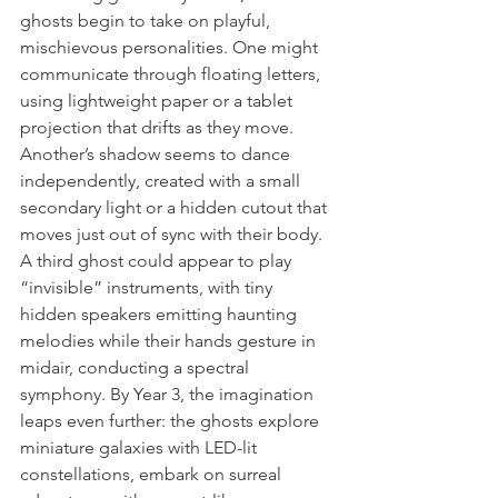
ghosts begin to take on playful, 
mischievous personalities. One might 
communicate through floating letters, 
using lightweight paper or a tablet 
projection that drifts as they move. 
Another’s shadow seems to dance 
independently, created with a small 
secondary light or a hidden cutout that 
moves just out of sync with their body. 
A third ghost could appear to play 
“invisible” instruments, with tiny 
hidden speakers emitting haunting 
melodies while their hands gesture in 
midair, conducting a spectral 
symphony. By Year 3, the imagination 
leaps even further: the ghosts explore 
miniature galaxies with LED-lit 
constellations, embark on surreal 