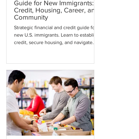
Guide for New Immigrants:
Credit, Housing, Career, and
Community
Strategic financial and credit guide for
new U.S. immigrants. Learn to establish
credit, secure housing, and navigate
complex healthcare and tax systems.