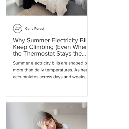
Curry Forest
Why Summer Electricity Bills
Keep Climbing (Even When
the Thermostat Stays the
Same)
Summer electricity bills are shaped by
more than daily temperatures. As heat
accumulates across days and weeks,
homes retain more warmth, cooling
systems run longer, and energy use
builds throughout the billing cycle.
Understanding these physical and
financial forces can help households
prepare for higher summer utility costs
and reduce the risk of budget surprises.