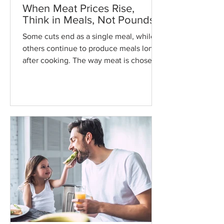
When Meat Prices Rise,
Think in Meals, Not Pounds
Some cuts end as a single meal, while
others continue to produce meals long
after cooking. The way meat is chosen,
cooked, and stored can turn one
purchase into several meals across the
week without changing how often it
appears on the table.