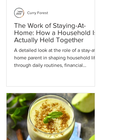
Curry Forest
The Work of Staying-At-
Home: How a Household Is
Actually Held Together
A detailed look at the role of a stay-at-
home parent in shaping household life
through daily routines, financial
decisions, parenting, health, and
partnership. It explores how these areas
function as one connected system and
how steady attention at home supports
long-term family stability and direction.