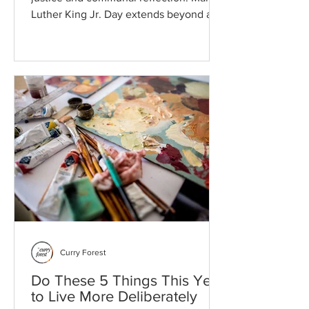
Luther King Jr. Day extends beyond a
single day of service into a lifelong
commitment to equity. Intentional
consumption, shared reflection, and
local initiative transform abstract ideals
into the daily practices required to
sustain a healthy society.
Curry Forest
Do These 5 Things This Year
to Live More Deliberately