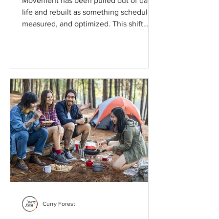
Movement has been pulled out of daily
life and rebuilt as something scheduled,
measured, and optimized. This shift
changes how people experience
exercise, why discipline feels difficult to
sustain, and why returning movement to
ordinary routines may matter more than
motivation alone.
Curry Forest