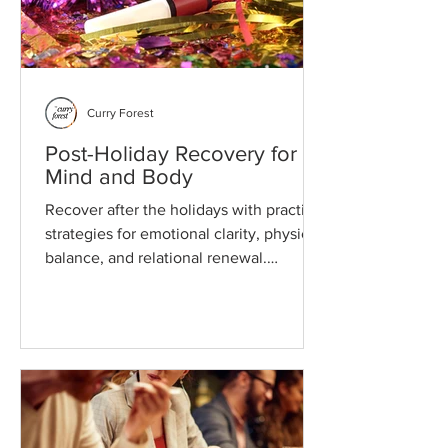
Curry Forest
Post-Holiday Recovery for
Mind and Body
Recover after the holidays with practical
strategies for emotional clarity, physical
balance, and relational renewal.
Thoughtful guidance for deeper well-
being.