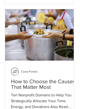
and structure.
Curry Forest
How to Choose the Causes
That Matter Most
Ten Nonprofit Domains to Help You
Strategically Allocate Your Time,
Energy, and Donations Also Read: