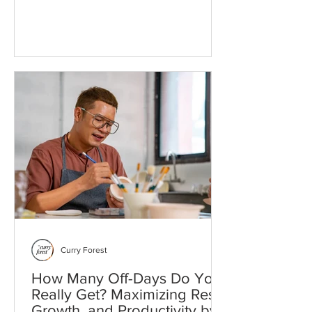
Rethinking Service: What Nonprofits
Wish You Knew Before Volunteering
When people say, “I want to make a
difference,” what they often mean is, “I
want to spend my time, energy, or
money on something that matters.” The
difficulty is that everything matters.
Every urgent news item, every inequity,
every environmental collapse or cultural
loss seems worthy of attention. The
quest
Curry Forest
How Many Off-Days Do You
Really Get? Maximizing Rest,
Growth, and Productivity by