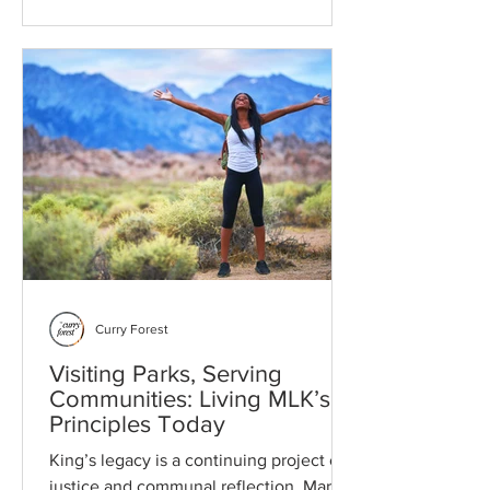
bandwidth, and protect your future
agency. Learn to distinguish between
cosmetic nuisances and systemic
threats to prioritize repair projects and
ensure every dollar strengthens your
household.
Curry Forest
Visiting Parks, Serving
Communities: Living MLK’s
Principles Today
King’s legacy is a continuing project of
justice and communal reflection. Martin