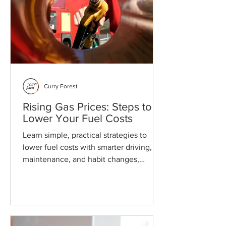
Curry Forest
Rising Gas Prices: Steps to
Lower Your Fuel Costs
Learn simple, practical strategies to
lower fuel costs with smarter driving,
maintenance, and habit changes,
without altering your daily life.