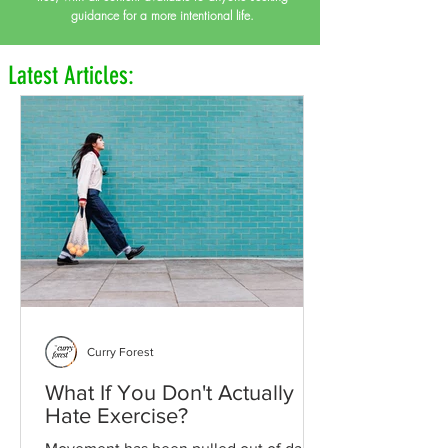
guidance for a more intentional life.
Latest Articles:
Curry Forest
What If You Don't Actually
Hate Exercise?