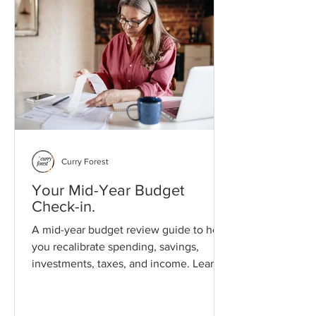
Curry Forest
Your Mid-Year Budget
Check-in.
A mid-year budget review guide to help
you recalibrate spending, savings,
investments, taxes, and income. Learn
how to adjust financial assumptions
using real-world data and prepare for
the second half of the year with clarity