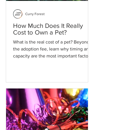
Curry Forest
How Much Does It Really
Cost to Own a Pet?
What is the real cost of a pet? Beyond
the adoption fee, learn why timing and
capacity are the most important factors
for a sustainable, lifelong bond with
your animal.