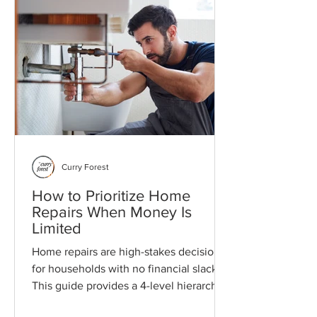
Curry Forest
How to Prioritize Home
Repairs When Money Is
Limited
Home repairs are high-stakes decisions
for households with no financial slack.
This guide provides a 4-level hierarchy
to manage risk, preserve mental