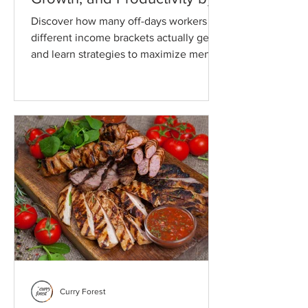
Income Bracket
Discover how many off-days workers in
different income brackets actually get,
and learn strategies to maximize mental
health, social time, and personal or
professional growth, even if your
schedule is limited.
Curry Forest