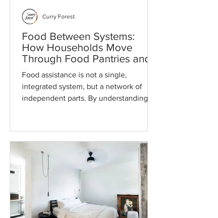
Curry Forest
Food Between Systems:
How Households Move
Through Food Pantries and
Programs
Food assistance is not a single,
integrated system, but a network of
independent parts. By understanding
how timing, storage, and transportation
intersect, you can act as your own case
manager to build a more reliable food
strategy across the entire month.