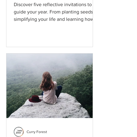
Discover five reflective invitations to
guide your year. From planting seeds to
simplifying your life and learning how
small, intentional actions can reshape
your mind, body, and relationships.
Curry Forest