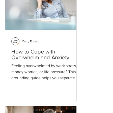
Curry Forest
How to Cope with
Overwhelm and Anxiety
Feeling overwhelmed by work stress,
money worries, or life pressure? This
grounding guide helps you separate
what needs attention now from what
can wait, so everything doesn't feel like
it's happening at once.