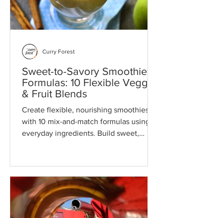
Curry Forest
Sweet-to-Savory Smoothie
Formulas: 10 Flexible Veggie
& Fruit Blends
Create flexible, nourishing smoothies
with 10 mix-and-match formulas using
everyday ingredients. Build sweet,
savory, or functional blends with ease.