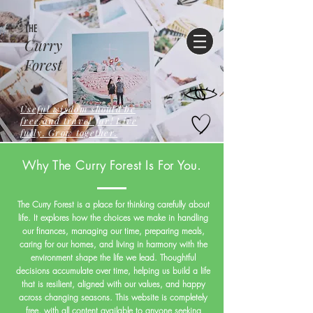
THE
Curry
Forest
Useful wisdom should be
free,and travel far! Live
fully. Grow together.
Why The Curry Forest Is For You.
The Curry Forest is a place for thinking carefully about
life. It explores how the choices we make in handling
our finances, managing our time, preparing meals,
caring for our homes, and living in harmony with the
environment shape the life we lead. Thoughtful
decisions accumulate over time, helping us build a life
that is resilient, aligned with our values, and happy
across changing seasons. This website is completely
free, with all content available to anyone seeking