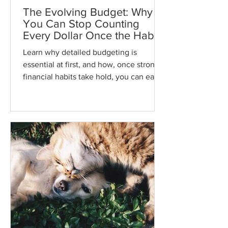
The Evolving Budget: Why
You Can Stop Counting
Every Dollar Once the Habit
Sticks
Learn why detailed budgeting is
essential at first, and how, once strong
financial habits take hold, you can ease
up on tracking every penny while
staying in control of your money and
your life.