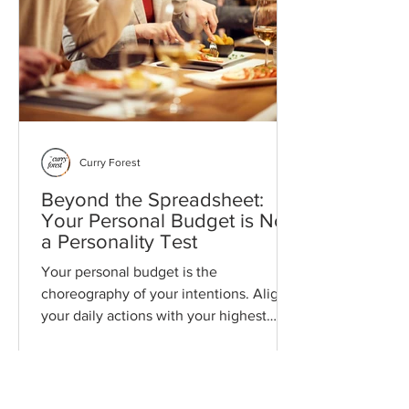
Curry Forest
Beyond the Spreadsheet:
Your Personal Budget is Not
a Personality Test
Your personal budget is the
choreography of your intentions. Align
your daily actions with your highest
values to create a life of lasting stability
and ease. This is a philosophy of money
that honors your time, safeguards your
energy, and expands your choices.